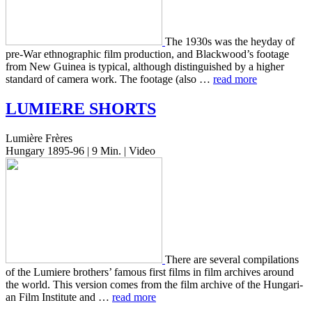
The 1930s was the heyday of
pre-War ethno­graph­ic film pro­duc­tion, and Blackwood’s footage
from New Guinea is typ­i­cal, although dis­tin­guished by a higher
stan­dard of camera work. The footage (also …
read more
LUMIERE
SHORTS
Lumière Frères
Hungary 1895-96 | 9 Min. | Video
There are sev­er­al com­pi­la­tions
of the Lumiere broth­ers’ famous first films in film archives around
the world. This ver­sion comes from the film archive of the Hun­gar­i­
an Film Insti­tute and …
read more