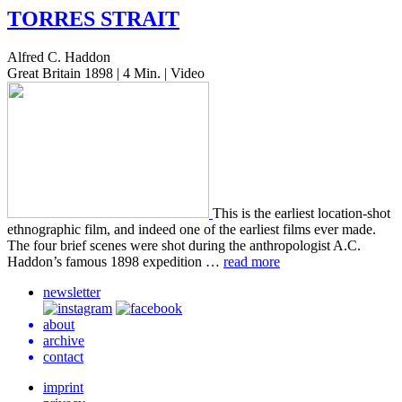
TORRES
STRAIT
Alfred C. Haddon
Great Britain 1898 | 4 Min. | Video
This is the ear­li­est loca­tion-shot
ethno­graph­ic film, and indeed one of the ear­li­est films ever made.
The four brief scenes were shot during the anthro­pol­o­gist A.C.
Haddon’s famous 1898 expe­di­tion …
read more
newsletter
about
archive
contact
imprint