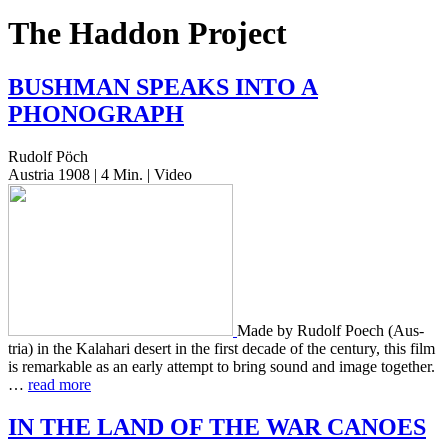
The Haddon Project
BUSHMAN
SPEAKS
INTO
A
PHONOGRAPH
Rudolf Pöch
Austria 1908 | 4 Min. | Video
Made by Rudolf Poech (Aus­
tria) in the Kala­hari desert in the first decade of the cen­tu­ry, this film
is remark­able as an early attempt to bring sound and image togeth­er.
…
read more
IN
THE
LAND
OF
THE
WAR
CANOES