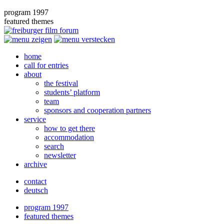
program 1997
featured themes
home
call for entries
about
the festival
students’ platform
team
sponsors and cooperation partners
service
how to get there
accommodation
search
newsletter
archive
contact
deutsch
program 1997
featured themes