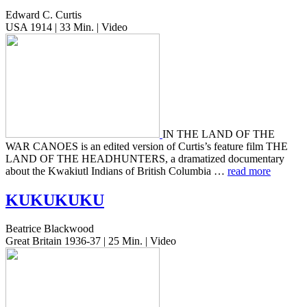
Edward C. Curtis
USA 1914 | 33 Min. | Video
IN THE LAND OF THE
WAR CANOES is an edited ver­sion of Curtis’s fea­ture film THE
LAND OF THE HEADHUNTERS, a dra­ma­tized doc­u­men­tary
about the Kwak­i­utl Indi­ans of British Colum­bia …
read more
KUKUKUKU
Beatrice Blackwood
Great Britain 1936-37 | 25 Min. | Video