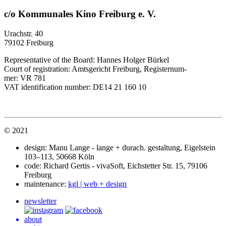
c/o Kommunales Kino Freiburg e. V.
Urach­str. 40
79102 Freiburg
Rep­re­sen­ta­tive of the Board: Hannes Holger Bürkel
Court of reg­is­tra­tion: Amts­ge­richt Frei­burg, Regis­ter­num­
mer:
VR
781
VAT
iden­ti­fi­ca­tion number:
DE14
21 160 10
© 2021
design: Manu Lange - lange + durach. gestal­tung, Eigel­stein
103–113, 50668 Köln
code: Richard Gertis - viva­Soft, Eich­stet­ter Str. 15, 79106
Freiburg
main­te­nance:
kgl | web + design
newsletter
about