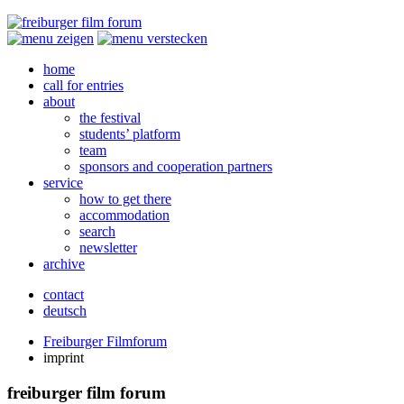
home
call for entries
about
the festival
students’ platform
team
sponsors and cooperation partners
service
how to get there
accommodation
search
newsletter
archive
contact
deutsch
Freiburger Filmforum
imprint
freiburger film forum