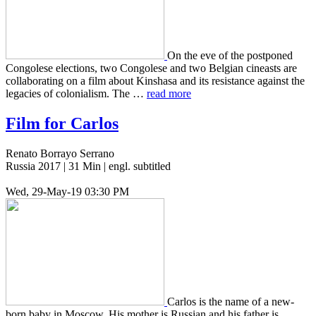
On the eve of the post­poned
Con­golese elec­tions, two Con­golese and two Bel­gian cineasts are
col­lab­o­rat­ing on a film about Kin­shasa and its resis­tance against the
lega­cies of colo­nial­ism. The …
read more
Film for Carlos
Renato Borrayo Serrano
Russia 2017 | 31 Min | engl. subtitled
Wed, 29-May-19 03:30 PM
Carlos is the name of a new­
born baby in Moscow. His mother is Russ­ian and his father is