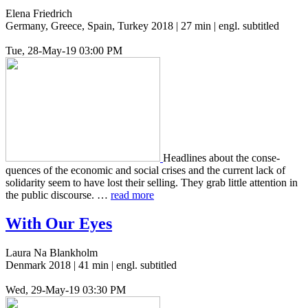
Elena Friedrich
Germany, Greece, Spain, Turkey 2018 | 27 min | engl. subtitled
Tue, 28-May-19 03:00 PM
Head­lines about the con­se­
quences of the eco­nom­ic and social crises and the cur­rent lack of
sol­i­dar­i­ty seem to have lost their sell­ing. They grab little atten­tion in
the public dis­course. …
read more
With Our Eyes
Laura Na Blankholm
Denmark 2018 | 41 min | engl. subtitled
Wed, 29-May-19 03:30 PM