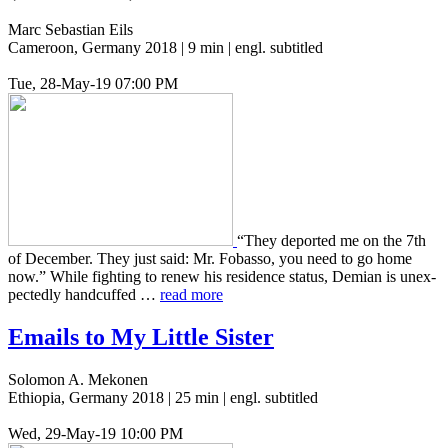
Marc Sebastian Eils
Cameroon, Germany 2018 | 9 min | engl. subtitled
Tue, 28-May-19 07:00 PM
“They deport­ed me on the 7th
of Decem­ber. They just said: Mr. Fobas­so, you need to go home
now.” While fight­ing to renew his res­i­dence status, Demian is unex­
pect­ed­ly hand­cuffed …
read more
Emails to My Little Sister
Solomon A. Mekonen
Ethiopia, Germany 2018 | 25 min | engl. subtitled
Wed, 29-May-19 10:00 PM