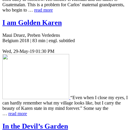
Guatemalan. This is a prob­lem for Carlos’ mater­nal grand­par­ents,
who begin to …
read more
I am Golden Karen
Maui Druez, Preben Verledens
Belgium 2018 | 83 min | engl. subtitled
Wed, 29-May-19 01:30 PM
“Even when I close my eyes, I
can hardly remem­ber what my vil­lage looks like, but I carry the
beauty of Karen state in my mind for­ev­er.” Some say the
…
read more
In the Devil’s Garden