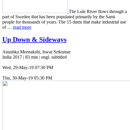
The Lule River flows through a
part of Sweden that has been pop­u­lat­ed pri­mar­i­ly by the Sami
people for thou­sands of years. The 15 dams that make indus­tri­al use
of …
read more
Up Down
&
Sideways
Anushka Meenakshi, Iswar Srikumar
India 2017 | 83 min | engl. subtitled
Wed, 29-May-19 07:30 PM
Thu, 30-May-19 05:30 PM