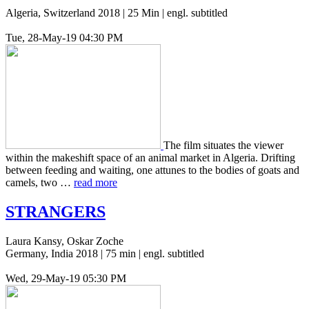
Algeria, Switzerland 2018 | 25 Min | engl. subtitled
Tue, 28-May-19 04:30 PM
The film sit­u­ates the viewer
within the makeshift space of an animal market in Alge­ria. Drift­ing
between feed­ing and wait­ing, one attunes to the bodies of goats and
camels, two …
read more
STRANGERS
Laura Kansy, Oskar Zoche
Germany, India 2018 | 75 min | engl. subtitled
Wed, 29-May-19 05:30 PM