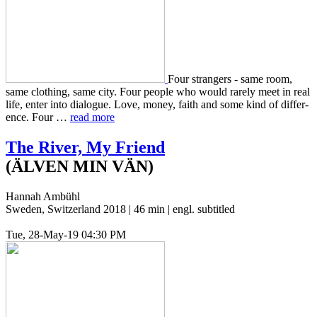
Four strangers - same room,
same cloth­ing, same city. Four people who would rarely meet in real
life, enter into dia­logue. Love, money, faith and some kind of dif­fer­
ence. Four …
read more
The River, My Friend
(ÄLVEN MIN VÄN)
Hannah Ambühl
Sweden, Switzerland 2018 | 46 min | engl. subtitled
Tue, 28-May-19 04:30 PM