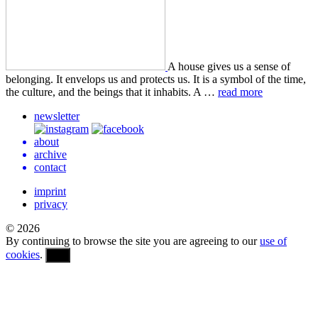
A house gives us a sense of
belong­ing. It envelops us and pro­tects us. It is a symbol of the time,
the cul­ture, and the beings that it inhab­its. A …
read more
newsletter
about
archive
contact
imprint
privacy
© 2026
By continuing to browse the site you are agreeing to our
use of
cookies
.
OK