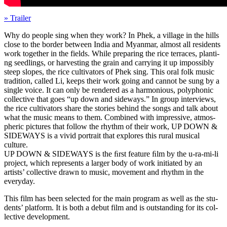
» Trailer
Why do people sing when they work? In Phek, a vil­lage in the hills
close to the border between India and Myan­mar, almost all res­i­dents
work togeth­er in the fields. While prepar­ing the rice ter­races, plant­i­
ng seedlings, or har­vest­ing the grain and car­ry­ing it up impos­si­bly
steep slopes, the rice cul­ti­va­tors of Phek sing. This oral folk music
tra­di­tion, called Li, keeps their work going and cannot be sung by a
single voice. It can only be ren­dered as a har­mo­nious, poly­phon­ic
col­lec­tive that goes “up down and side­ways.” In group inter­views,
the rice cul­ti­va­tors share the sto­ries behind the songs and talk about
what the music means to them. Com­bined with impres­sive, atmos­
pher­ic pic­tures that follow the rhythm of their work,
UP
DOWN
&
SIDEWAYS
is a vivid por­trait that explores this rural musi­cal
culture.
UP
DOWN
&
SIDEWAYS
is the ﬁrst fea­ture ﬁlm by the u-ra-mi-li
project, which rep­re­sents a larger body of work ini­ti­at­ed by an
artists’ col­lec­tive drawn to music, move­ment and rhythm in the
everyday.
This film has been select­ed for the main pro­gram as well as the stu­
dents’ plat­form. It is both a debut film and is out­stand­ing for its col­
lec­tive development.