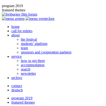
program 2019
featured themes
home
call for entries
about
the festival
students’ platform
team
sponsors and cooperation partners
service
how to get there
accommodation
search
newsletter
archive
contact
deutsch
program 2019
featured themes