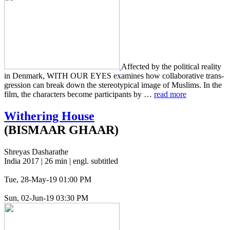
Affect­ed by the polit­i­cal real­i­ty
in Den­mark, WITH OUR EYES exam­ines how col­lab­o­ra­tive trans­
gres­sion can break down the stereo­typ­i­cal image of Mus­lims. In the
film, the char­ac­ters become par­tic­i­pants by …
read more
Withering House
(BISMAAR GHAAR)
Shreyas Dasharathe
India 2017 | 26 min | engl. subtitled
Tue, 28-May-19 01:00 PM
Sun, 02-Jun-19 03:30 PM