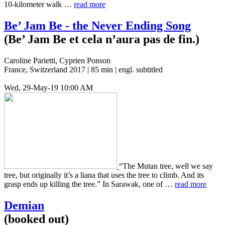
10-kilo­me­ter walk …
read more
Be’ Jam Be - the Never Ending Song
(Be’ Jam Be et cela n’aura pas de fin.)
Caroline Parietti, Cyprien Ponson
France, Switzerland 2017 | 85 min | engl. subtitled
Wed, 29-May-19 10:00 AM
“The Mutan tree, well we say
tree, but orig­i­nal­ly it’s a liana that uses the tree to climb. And its
grasp ends up killing the tree.” In Sarawak, one of …
read more
Demian
(booked out)