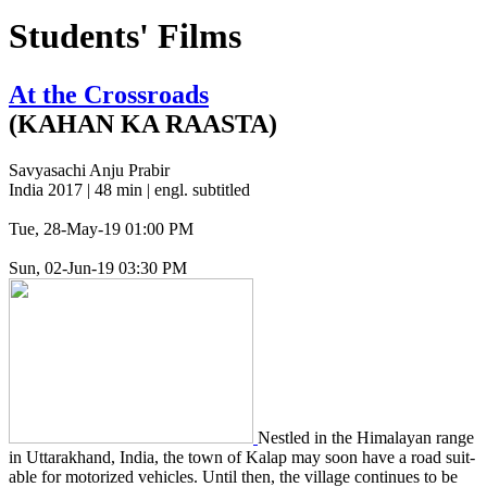
Students' Films
At the Crossroads
(KAHAN KA RAASTA)
Savyasachi Anju Prabir
India 2017 | 48 min | engl. subtitled
Tue, 28-May-19 01:00 PM
Sun, 02-Jun-19 03:30 PM
Nes­tled in the Himalayan range
in Uttarak­hand, India, the town of Kalap may soon have a road suit­
able for motor­ized vehi­cles. Until then, the vil­lage con­tin­ues to be