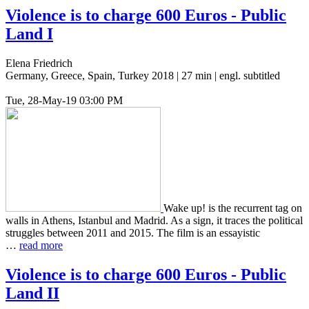
Violence is to charge 600 Euros - Public
Land I
Elena Friedrich
Germany, Greece, Spain, Turkey 2018 | 27 min | engl. subtitled
Tue, 28-May-19 03:00 PM
Wake up! is the recur­rent tag on
walls in Athens, Istan­bul and Madrid. As a sign, it traces the polit­i­cal
strug­gles between 2011 and 2015. The film is an essay­is­tic
…
read more
Violence is to charge 600 Euros - Public
Land
II