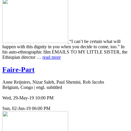
“I can’t be cer­tain what will
happen with this dig­ni­ty in you when you decide to come, too.” In
his auto-ethno­graph­ic film EMAILS TO MY LITTLE SISTER, the
Ethiopi­an direc­tor …
read more
Faire-Part
Anne Reijniers, Nizar Saleh, Paul Shemisi, Rob Jacobs
Belgium, Congo | engl. subtitled
Wed, 29-May-19 10:00 PM
Sun, 02-Jun-19 06:00 PM