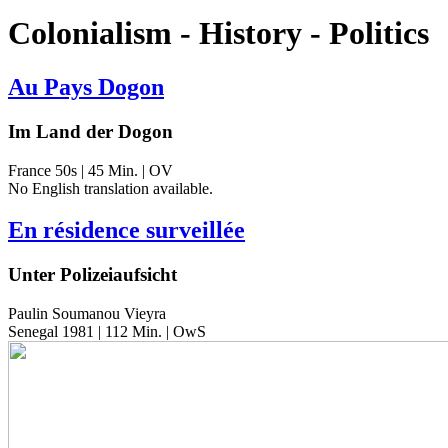
Colonialism - History - Politics
Au Pays Dogon
Im Land der Dogon
France 50s | 45 Min. | OV
No Eng­lish trans­la­tion available.
En résidence surveillée
Unter Polizeiaufsicht
Paulin Soumanou Vieyra
Senegal 1981 | 112 Min. | OwS