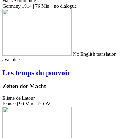
Hans Schomburgk
Germany 1914 | 76 Min. | no dialogue
No Eng­lish trans­la­tion
available.
Les temps du pouvoir
Zeiten der Macht
Eliane de Latour
France | 90 Min. | fr. OV