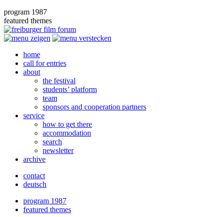
program 1987
featured themes
home
call for entries
about
the festival
students’ platform
team
sponsors and cooperation partners
service
how to get there
accommodation
search
newsletter
archive
contact
deutsch
program 1987
featured themes