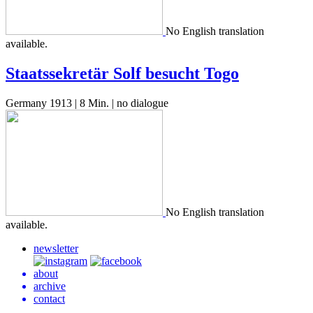
No Eng­lish trans­la­tion
available.
Staatssekretär Solf besucht Togo
Germany 1913 | 8 Min. | no dialogue
No Eng­lish trans­la­tion
available.
newsletter
about
archive
contact