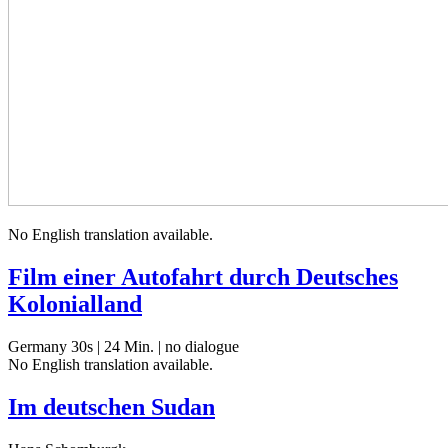
No Eng­lish trans­la­tion available.
Film einer Autofahrt durch Deutsches
Kolonialland
Germany 30s | 24 Min. | no dialogue
No Eng­lish trans­la­tion available.
Im deutschen Sudan