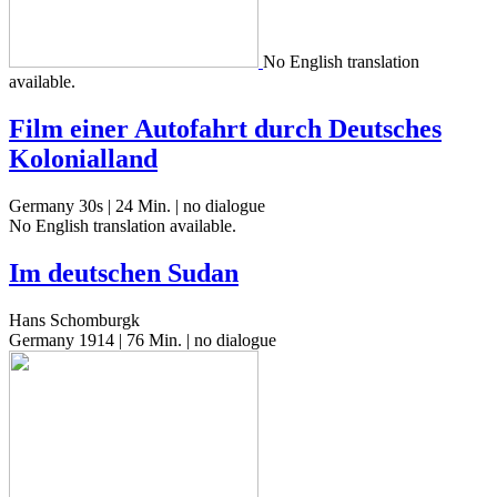
No Eng­lish trans­la­tion
available.
Film einer Autofahrt durch Deutsches
Kolonialland
Germany 30s | 24 Min. | no dialogue
No Eng­lish trans­la­tion available.
Im deutschen Sudan
Hans Schomburgk
Germany 1914 | 76 Min. | no dialogue