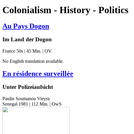
Colonialism - History - Politics
Au Pays Dogon
Im Land der Dogon
France 50s | 45 Min. | OV
No Eng­lish trans­la­tion available.
En résidence surveillée
Unter Polizeiaufsicht
Paulin Soumanou Vieyra
Senegal 1981 | 112 Min. | OwS