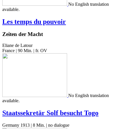
No Eng­lish trans­la­tion
available.
Les temps du pouvoir
Zeiten der Macht
Eliane de Latour
France | 90 Min. | fr. OV
No Eng­lish trans­la­tion
available.
Staatssekretär Solf besucht Togo
Germany 1913 | 8 Min. | no dialogue