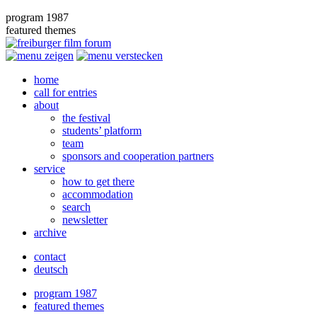
program 1987
featured themes
home
call for entries
about
the festival
students’ platform
team
sponsors and cooperation partners
service
how to get there
accommodation
search
newsletter
archive
contact
deutsch
program 1987
featured themes