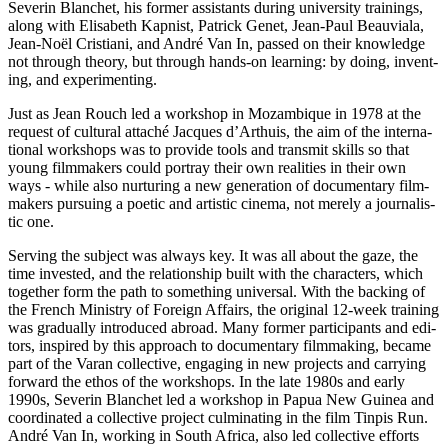
Sev­erin Blanchet, his former assis­tants during uni­ver­si­ty train­ings,
along with Elis­a­beth Kap­nist, Patrick Genet, Jean-Paul Beau­viala,
Jean-Noël Cris­tiani, and André Van In, passed on their knowl­edge
not through theory, but through hands-on learn­ing: by doing, invent­
ing, and experimenting.
Just as Jean Rouch led a work­shop in Mozam­bique in 1978 at the
request of cul­tur­al attaché Jacques d’Arthuis, the aim of the inter­na­
tion­al work­shops was to pro­vide tools and trans­mit skills so that
young film­mak­ers could por­tray their own real­i­ties in their own
ways - while also nur­tur­ing a new gen­er­a­tion of doc­u­men­tary film­
mak­ers pur­su­ing a poetic and artis­tic cinema, not merely a jour­nal­is­
tic one.
Serv­ing the sub­ject was always key. It was all about the gaze, the
time invest­ed, and the rela­tion­ship built with the char­ac­ters, which
togeth­er form the path to some­thing uni­ver­sal. With the back­ing of
the French Min­istry of For­eign Affairs, the orig­i­nal 12-week train­ing
was grad­u­al­ly intro­duced abroad. Many former par­tic­i­pants and edi­
tors, inspired by this approach to doc­u­men­tary film­mak­ing, became
part of the Varan col­lec­tive, engag­ing in new projects and car­ry­ing
for­ward the ethos of the work­shops. In the late 1980s and early
1990s, Sev­erin Blanchet led a work­shop in Papua New Guinea and
coor­di­nat­ed a col­lec­tive project cul­mi­nat­ing in the film Tinpis Run.
André Van In, work­ing in South Africa, also led col­lec­tive efforts