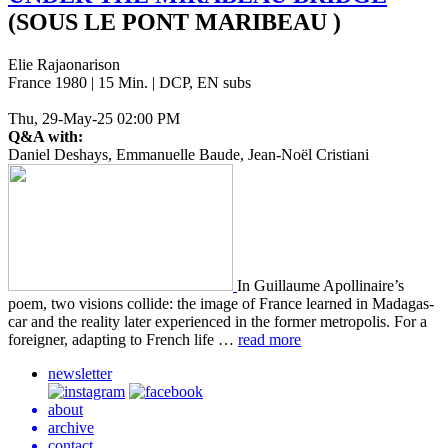
(SOUS LE PONT MARIBEAU )
Elie Rajaonarison
France 1980 | 15 Min. | DCP, EN subs
Thu, 29-May-25 02:00 PM
Q&A with:
Daniel Deshays, Emmanuelle Baude, Jean-Noël Cristiani
In Guil­laume Apol­li­naire’s
poem, two visions col­lide: the image of France learned in Mada­gas­
car and the real­i­ty later expe­ri­enced in the former metrop­o­lis. For a
for­eign­er, adapt­ing to French life …
read more
newsletter
about
archive
contact