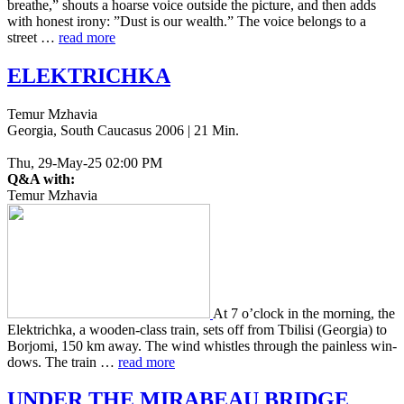
breathe,” shouts a hoarse voice out­side the pic­ture, and then adds
with honest irony: ”Dust is our wealth.” The voice belongs to a
street …
read more
ELEKTRICHKA
Temur Mzhavia
Georgia, South Caucasus 2006 | 21 Min.
Thu, 29-May-25 02:00 PM
Q&A with:
Temur Mzhavia
At 7 o’clock in the morn­ing, the
Elek­trich­ka, a wooden-class train, sets off from Tbil­isi (Geor­gia) to
Bor­jo­mi, 150 km away. The wind whis­tles through the pain­less win­
dows. The train …
read more
UNDER
THE
MIRABEAU
BRIDGE