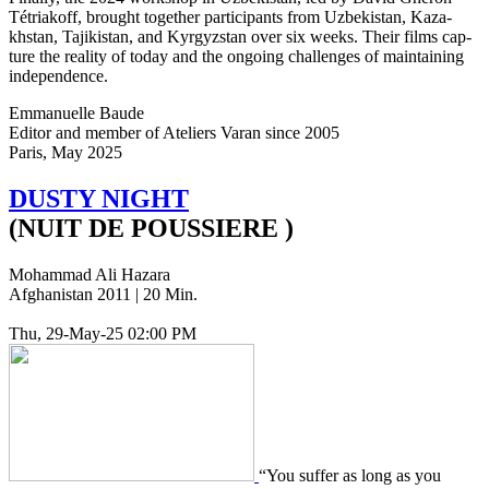
Tétri­akoff, brought togeth­er par­tic­i­pants from Uzbek­istan, Kaza­
khstan, Tajik­istan, and Kyr­gyzs­tan over six weeks. Their films cap­
ture the real­i­ty of today and the ongo­ing chal­lenges of main­tain­ing
independence.
Emmanuelle Baude
Editor and member of Ate­liers Varan since 2005
Paris, May 2025
DUSTY
NIGHT
(NUIT DE POUSSIERE )
Mohammad Ali Hazara
Afghanistan 2011 | 20 Min.
Thu, 29-May-25 02:00 PM
“You suffer as long as you