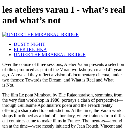
les ateliers varan I - what’s real
and what’s not
DUSTY NIGHT
ELEKTRICHKA
UNDER THE MIRABEAU BRIDGE
Over the course of three ses­sions, Ate­lier Varan presents a selec­tion
of films pro­duced as part of the Varan work­shops, cre­at­ed 45 years
ago. Above all they reflect a vision of doc­u­men­tary cinema, under
two themes: Towards the Dream, and What is Real and What
is Not.
The film Le pont Mirabeau by Elie Rajaonarai­son, stem­ming from
the very first work­shop in 1980, por­trays a clash of perspectives—
through Guil­laume Apollinaire’s poem and the French reality—
offering a sharp alert to con­tra­dic­tion. At the time, the Varan work­
shops func­tioned as a kind of lab­o­ra­to­ry, where trainees from dif­fer­
ent coun­tries came to make films in France. The mentors—around
ten at the time—were mostly ini­ti­at­ed by Jean Rouch. Vin­cent and