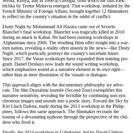
Serbia, Kenya, and in 2006 in Geor­gia, from which the film Elek­
trich­ka by Temur Mzhavia emerged. That work­shop, ini­ti­at­ed by the
French Min­istry of For­eign Affairs, brought togeth­er 12 film­mak­ers
to reflect on the country’s sit­u­a­tion in the midst of conflict.
Dusty Night by Moham­mad Ali Hazara came out of Sev­erin
Blanchet’s final work­shop. Blanchet was trag­i­cal­ly killed in 2010
during an attack in Kabul. He had been run­ning work­shops in
Afghanistan since 2006. The result­ing films offer insight into a war-
torn nation, reveal­ing a real­i­ty often unseen in the news—like Dusty
Night, which poet­i­cal­ly por­trays the country’s uncer­tain future.
Since 2017, the Varan work­shops have expand­ed their train­ing pro­
gram. Daniel Deshays now leads the sound writ­ing work­shop,
which empha­sizes sound as a nar­ra­tive ele­ment in its own right—
rather than as mere illus­tra­tion of the visu­als or dialogue.
This approach aligns with the doc­u­men­tary phi­los­o­phy we advo­
cate. The film Deux­ième tournée (Second Tour) exem­pli­fies this
nar­ra­tive sen­si­tiv­i­ty, reveal­ing the invis­i­ble by com­bin­ing non-syn­
chro­nous images and sounds into a poetic story. Toward the Sky by
Kiri Lluch Dalena, made during the 2013 work­shop in the Philip­
pines, fol­lows this same approach. The film­mak­er recounts the
trauma of a dev­as­tat­ing typhoon through the per­spec­tive of the chil­
dren who lived it.
Final­ly, the 2024 work­shop in Uzbek­istan, led by David Ghéron