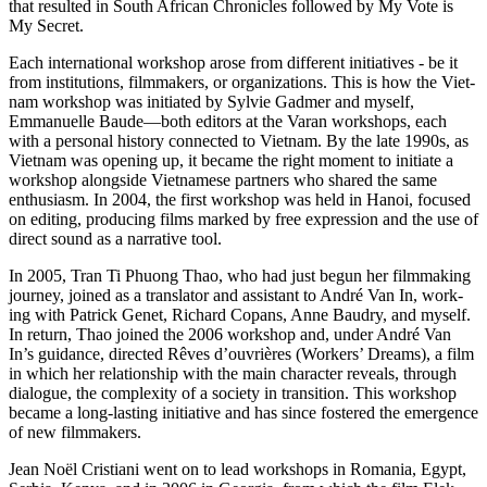
that result­ed in South African Chron­i­cles fol­lowed by My Vote is
My Secret.
Each inter­na­tion­al work­shop arose from dif­fer­ent ini­tia­tives - be it
from insti­tu­tions, film­mak­ers, or orga­ni­za­tions. This is how the Viet­
nam work­shop was ini­ti­at­ed by Sylvie Gadmer and myself,
Emmanuelle Baude—both edi­tors at the Varan work­shops, each
with a per­son­al his­to­ry con­nect­ed to Viet­nam. By the late 1990s, as
Viet­nam was open­ing up, it became the right moment to ini­ti­ate a
work­shop along­side Viet­namese part­ners who shared the same
enthu­si­asm. In 2004, the first work­shop was held in Hanoi, focused
on edit­ing, pro­duc­ing films marked by free expres­sion and the use of
direct sound as a nar­ra­tive tool.
In 2005, Tran Ti Phuong Thao, who had just begun her film­mak­ing
jour­ney, joined as a trans­la­tor and assis­tant to André Van In, work­
ing with Patrick Genet, Richard Copans, Anne Baudry, and myself.
In return, Thao joined the 2006 work­shop and, under André Van
In’s guid­ance, direct­ed Rêves d’ouvrières (Work­ers’ Dreams), a film
in which her rela­tion­ship with the main char­ac­ter reveals, through
dia­logue, the com­plex­i­ty of a soci­ety in tran­si­tion. This work­shop
became a long-last­ing ini­tia­tive and has since fos­tered the emer­gence
of new filmmakers.
Jean Noël Cris­tiani went on to lead work­shops in Roma­nia, Egypt,