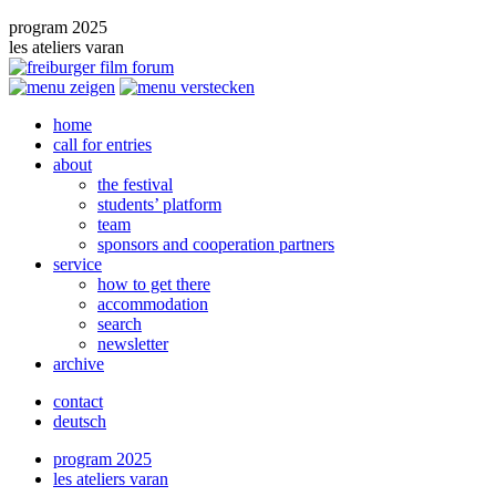
program 2025
les ateliers varan
home
call for entries
about
the festival
students’ platform
team
sponsors and cooperation partners
service
how to get there
accommodation
search
newsletter
archive
contact
deutsch
program 2025
les ateliers varan