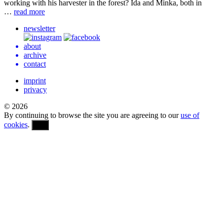
work­ing with his har­vester in the forest? Ida and Minka, both in
…
read more
newsletter
about
archive
contact
imprint
privacy
© 2026
By continuing to browse the site you are agreeing to our
use of
cookies
.
OK