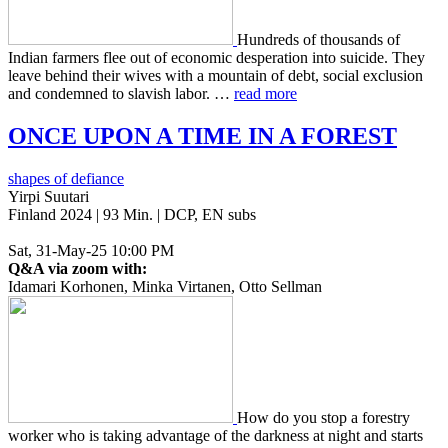
Hun­dreds of thou­sands of
Indian farm­ers flee out of eco­nom­ic des­per­a­tion into sui­cide. They
leave behind their wives with a moun­tain of debt, social exclu­sion
and con­demned to slav­ish labor. …
read more
ONCE
UPON
A
TIME
IN
A
FOREST
shapes of defiance
Yirpi Suutari
Finland 2024 | 93 Min. | DCP, EN subs
Sat, 31-May-25 10:00 PM
Q&A via zoom with:
Idamari Korhonen, Minka Virtanen, Otto Sellman
How do you stop a forestry
worker who is taking advan­tage of the dark­ness at night and starts