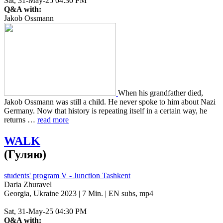
Sat, 31-May-25 04:30 PM
Q&A with:
Jakob Ossmann
When his grand­fa­ther died,
Jakob Oss­mann was still a child. He never spoke to him about Nazi
Ger­many. Now that his­to­ry is repeat­ing itself in a cer­tain way, he
returns …
read more
WALK
(Гуляю)
students' program V - Junction Tashkent
Daria Zhuravel
Georgia, Ukraine 2023 | 7 Min. | EN subs, mp4
Sat, 31-May-25 04:30 PM
Q&A with: