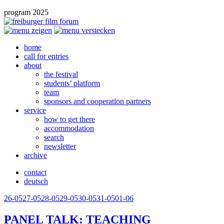
program 2025
home
call for entries
about
the festival
students’ platform
team
sponsors and cooperation partners
service
how to get there
accommodation
search
newsletter
archive
contact
deutsch
26-05
27-05
28-05
29-05
30-05
31-05
01-06
PANEL
TALK
:
TEACHING