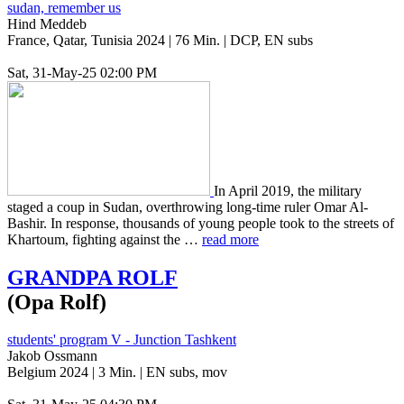
sudan, remember us
Hind Meddeb
France, Qatar, Tunisia 2024 | 76 Min. | DCP, EN subs
Sat, 31-May-25 02:00 PM
In April 2019, the mil­i­tary
staged a coup in Sudan, over­throw­ing long-time ruler Omar Al-
Bashir. In response, thou­sands of young people took to the streets of
Khar­toum, fight­ing against the …
read more
GRANDPA
ROLF
(Opa Rolf)
students' program V - Junction Tashkent
Jakob Ossmann
Belgium 2024 | 3 Min. | EN subs, mov