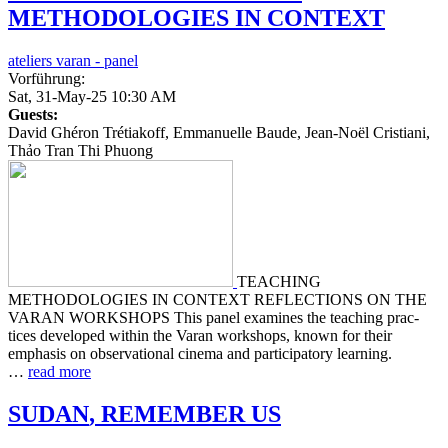
METHODOLOGIES
IN
CONTEXT
ateliers varan - panel
Vorführung:
Sat, 31-May-25 10:30 AM
Guests:
David Ghéron Trétiakoff, Emmanuelle Baude, Jean-Noël Cristiani,
Thảo Tran Thi Phuong
TEACHING
METHODOLOGIES IN CONTEXT REFLECTIONS ON THE
VARAN WORKSHOPS This panel exam­ines the teach­ing prac­
tices devel­oped within the Varan work­shops, known for their
empha­sis on obser­va­tion­al cinema and par­tic­i­pa­to­ry learn­ing.
…
read more
SUDAN
,
REMEMBER
US