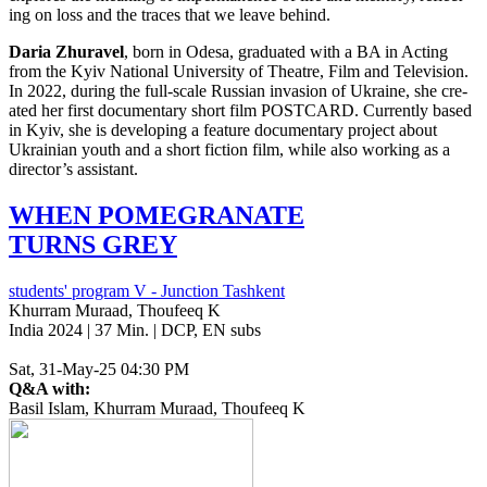
ing on loss and the traces that we leave behind.
Daria Zhu­rav­el
, born in Odesa, grad­u­at­ed with a
BA
in Acting
from the Kyiv Nation­al Uni­ver­si­ty of The­atre, Film and Tele­vi­sion.
In 2022, during the full-scale Russ­ian inva­sion of Ukraine, she cre­
at­ed her first doc­u­men­tary short film
POSTCARD
. Cur­rent­ly based
in Kyiv, she is devel­op­ing a fea­ture doc­u­men­tary project about
Ukrain­ian youth and a short fic­tion film, while also work­ing as a
director’s assistant.
WHEN
POMEGRANATE
TURNS
GREY
students' program V - Junction Tashkent
Khurram Muraad, Thoufeeq K
India 2024 | 37 Min. | DCP, EN subs
Sat, 31-May-25 04:30 PM
Q&A with:
Basil Islam, Khurram Muraad, Thoufeeq K