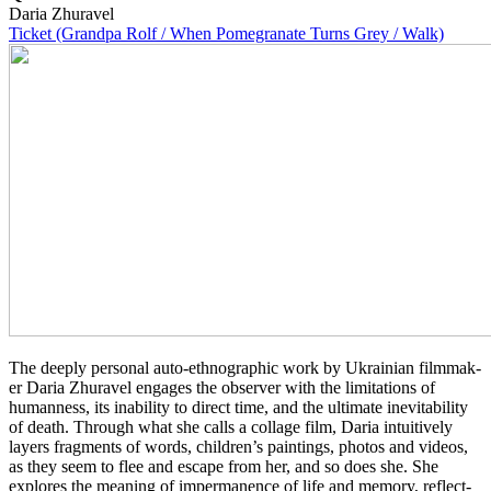
Daria Zhuravel
Ticket (Grandpa Rolf / When Pomegranate Turns Grey / Walk)
The deeply per­son­al auto-ethno­graph­ic work by Ukrain­ian film­mak­
er Daria Zhu­rav­el engages the observ­er with the lim­i­ta­tions of
human­ness, its inabil­i­ty to direct time, and the ulti­mate inevitabil­i­ty
of death. Through what she calls a col­lage film, Daria intu­itive­ly
layers frag­ments of words, children’s paint­ings, photos and videos,
as they seem to flee and escape from her, and so does she. She
explores the mean­ing of imper­ma­nence of life and memory, reflect­