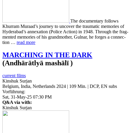
The doc­u­men­tary fol­lows
Khur­ram Muraad’s jour­ney to uncov­er the trau­mat­ic mem­o­ries of
Hyder­abad’s annex­a­tion (Police Action) in 1948. Through the frag­
ment­ed mem­o­ries of his grand­moth­er, Gulnar, he forges a con­nec­
tion …
read more
MARCHING
IN
THE
DARK
(Andhārātlyā mashālī )
current films
Kinshuk Surjan
Belgium, India, Netherlands 2024 | 109 Min. | DCP, EN subs
Vorführung:
Sat, 31-May-25 07:30 PM
Q&A via with:
Kinshuk Surjan