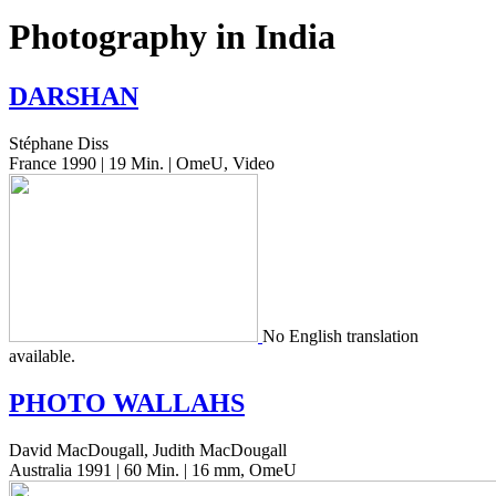
Photography in India
DARSHAN
Stéphane Diss
France 1990 | 19 Min. | OmeU, Video
No Eng­lish trans­la­tion
available.
PHOTO
WALLAHS
David MacDougall, Judith MacDougall
Australia 1991 | 60 Min. | 16 mm, OmeU