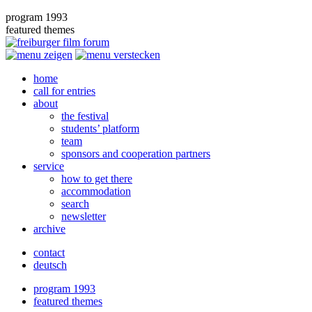
program 1993
featured themes
home
call for entries
about
the festival
students’ platform
team
sponsors and cooperation partners
service
how to get there
accommodation
search
newsletter
archive
contact
deutsch
program 1993
featured themes