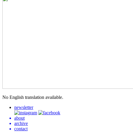
No Eng­lish trans­la­tion available.
newsletter
about
archive
contact