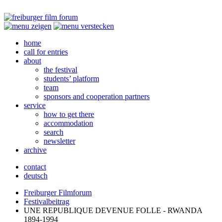
home
call for entries
about
the festival
students’ platform
team
sponsors and cooperation partners
service
how to get there
accommodation
search
newsletter
archive
contact
deutsch
Freiburger Filmforum
Festivalbeitrag
UNE
REPUBLIQUE
DEVENUE
FOLLE
-
RWANDA
1894-1994