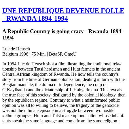
UNE
REPUBLIQUE
DEVENUE
FOLLE
-
RWANDA
1894-1994
A Republic Country is going crazy - Rwanda 1894-
1994
Luc de Heusch
Belgium 1996 | 75 Min. | BetaSP, OmeU
In 1954 Luc de Heusch shot a film illus­trat­ing the tra­di­tion­al rela­
tion­ship between Tutsi herds­men and Hutu farm­ers in the ancient
Cen­tral African king­dom of Rwanda. He now tells the country’s
story from the time of German coloni­sa­tion, deal­ing in turn with the
Bel­gian man­date, the drama of inde­pen­dence, the coup of
G.Kayibanda and the dic­ta­tor­ship of J. Hab­ya­ri­mana. This reveals
the true face of this soci­ety, dis­fig­ured by the colo­nial ide­ol­o­gy, then
by the repub­li­can regime. Con­trary to what a mis­in­formed public
opin­ion was all to will­ing to believe, the tragedy of the geno­cide
was not the ulti­mate episode in a strug­gle between two hos­tile
»ethnic groups«. Hutu and Tutsi make up one nation whose inhab­i­
tants speak the same lan­guage and come from the same religion.