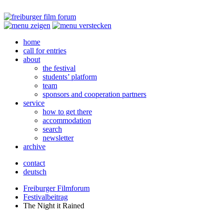
home
call for entries
about
the festival
students’ platform
team
sponsors and cooperation partners
service
how to get there
accommodation
search
newsletter
archive
contact
deutsch
Freiburger Filmforum
Festivalbeitrag
The Night it Rained