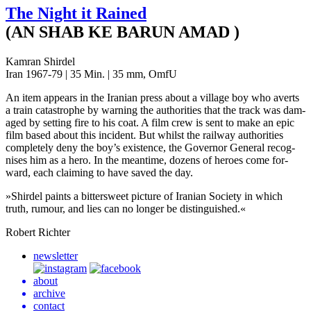
The Night it Rained
(AN SHAB KE BARUN AMAD )
Kamran Shirdel
Iran 1967-79 | 35 Min. | 35 mm, OmfU
An item appears in the Iran­ian press about a vil­lage boy who averts
a train cat­a­stro­phe by warn­ing the author­i­ties that the track was dam­
aged by set­ting fire to his coat. A film crew is sent to make an epic
film based about this inci­dent. But whilst the rail­way author­i­ties
com­plete­ly deny the boy’s exis­tence, the Gov­er­nor Gen­er­al recog­
nis­es him as a hero. In the mean­time, dozens of heroes come for­
ward, each claim­ing to have saved the day.
»
Shird­el paints a bit­ter­sweet pic­ture of Iran­ian Soci­ety in which
truth, rumour, and lies can no longer be distinguished.«
Robert Richter
newsletter
about
archive
contact