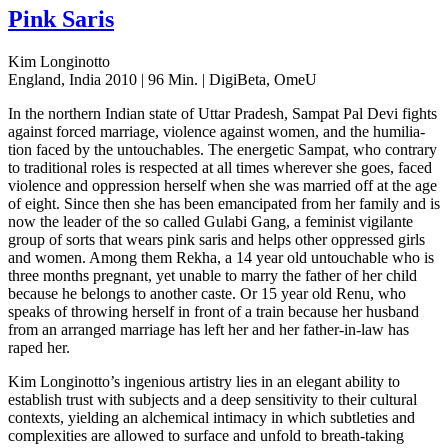
Pink Saris
Kim Longinotto
England, India 2010 | 96 Min. | DigiBeta, OmeU
In the north­ern Indian state of Uttar Pradesh, Sampat Pal Devi fights
against forced mar­riage, vio­lence against women, and the humil­i­a­
tion faced by the untouch­ables. The ener­getic Sampat, who con­trary
to tra­di­tion­al roles is respect­ed at all times wher­ev­er she goes, faced
vio­lence and oppres­sion her­self when she was mar­ried off at the age
of eight. Since then she has been eman­ci­pat­ed from her family and is
now the leader of the so called Gulabi Gang, a fem­i­nist vig­i­lante
group of sorts that wears pink saris and helps other oppressed girls
and women. Among them Rekha, a 14 year old untouch­able who is
three months preg­nant, yet unable to marry the father of her child
because he belongs to anoth­er caste. Or 15 year old Renu, who
speaks of throw­ing her­self in front of a train because her hus­band
from an arranged mar­riage has left her and her father-in-law has
raped her.
Kim Longinot­to’s inge­nious artistry lies in an ele­gant abil­i­ty to
estab­lish trust with sub­jects and a deep sen­si­tiv­i­ty to their cul­tur­al
con­texts, yield­ing an alchem­i­cal inti­ma­cy in which sub­tleties and
com­plex­i­ties are allowed to sur­face and unfold to breath-taking