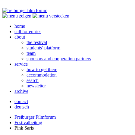
home
call for entries
about
the festival
students’ platform
team
sponsors and cooperation partners
service
how to get there
accommodation
search
newsletter
archive
contact
deutsch
Freiburger Filmforum
Festivalbeitrag
Pink Saris