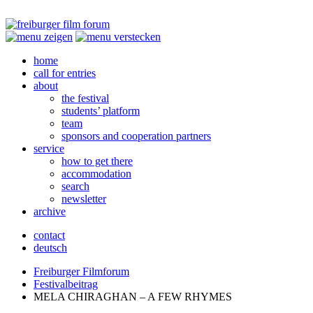
home
call for entries
about
the festival
students’ platform
team
sponsors and cooperation partners
service
how to get there
accommodation
search
newsletter
archive
contact
deutsch
Freiburger Filmforum
Festivalbeitrag
MELA
CHIRAGHAN
– A
FEW
RHYMES