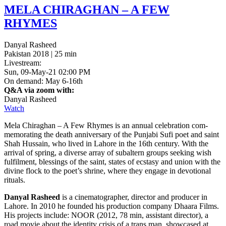
MELA
CHIRAGHAN
– A
FEW
RHYMES
Danyal Rasheed
Pakistan 2018 | 25 min
Livestream:
Sun, 09-May-21 02:00 PM
On demand: May 6-16th
Q&A via zoom with:
Danyal Rasheed
Watch
Mela Chi­raghan – A Few Rhymes is an annual cel­e­bra­tion com­
mem­o­rat­ing the death anniver­sary of the Pun­jabi Sufi poet and saint
Shah Hus­sain, who lived in Lahore in the 16th cen­tu­ry. With the
arrival of spring, a diverse array of sub­al­tern groups seek­ing wish
ful­fil­ment, bless­ings of the saint, states of ecsta­sy and union with the
divine flock to the poet’s shrine, where they engage in devo­tion­al
rituals.
Danyal Rasheed
is a cin­e­matog­ra­ph­er, direc­tor and pro­duc­er in
Lahore. In 2010 he found­ed his pro­duc­tion com­pa­ny Dhaara Films.
His projects include:
NOOR
(2012, 78 min, assis­tant direc­tor), a
road movie about the iden­ti­ty crisis of a trans man, show­cased at