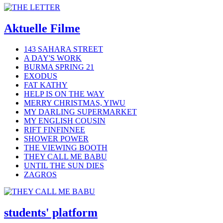
Aktuelle Filme
143 SAHARA STREET
A DAY'S WORK
BURMA SPRING 21
EXODUS
FAT KATHY
HELP IS ON THE WAY
MERRY CHRISTMAS, YIWU
MY DARLING SUPERMARKET
MY ENGLISH COUSIN
RIFT FINFINNEE
SHOWER POWER
THE VIEWING BOOTH
THEY CALL ME BABU
UNTIL THE SUN DIES
ZAGROS
students' platform