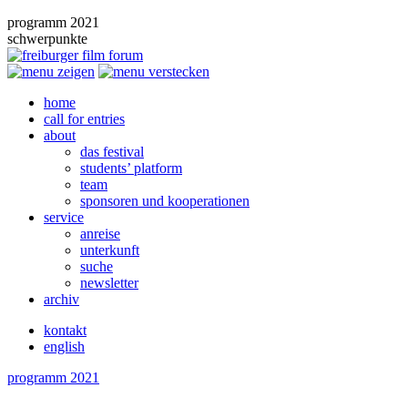
programm 2021
schwerpunkte
home
call for entries
about
das festival
students’ platform
team
sponsoren und kooperationen
service
anreise
unterkunft
suche
newsletter
archiv
kontakt
english
programm 2021