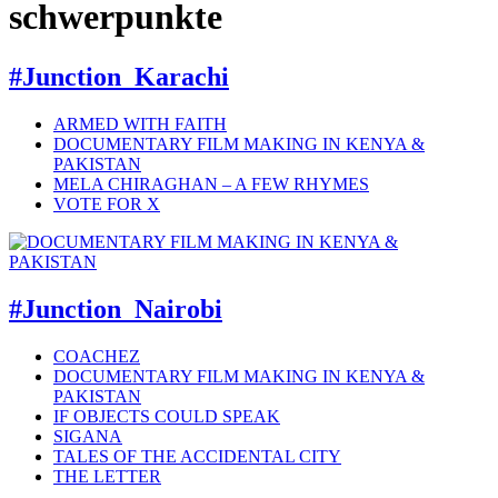
schwerpunkte
#Junction_Karachi
ARMED WITH FAITH
DOCUMENTARY FILM MAKING IN KENYA &
PAKISTAN
MELA CHIRAGHAN – A FEW RHYMES
VOTE FOR X
#Junction_Nairobi
COACHEZ
DOCUMENTARY FILM MAKING IN KENYA &
PAKISTAN
IF OBJECTS COULD SPEAK
SIGANA
TALES OF THE ACCIDENTAL CITY
THE LETTER