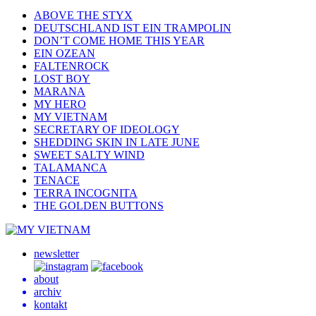
ABOVE THE STYX
DEUTSCHLAND IST EIN TRAMPOLIN
DON’T COME HOME THIS YEAR
EIN OZEAN
FALTENROCK
LOST BOY
MARANA
MY HERO
MY VIETNAM
SECRETARY OF IDEOLOGY
SHEDDING SKIN IN LATE JUNE
SWEET SALTY WIND
TALAMANCA
TENACE
TERRA INCOGNITA
THE GOLDEN BUTTONS
newsletter
about
archiv
kontakt