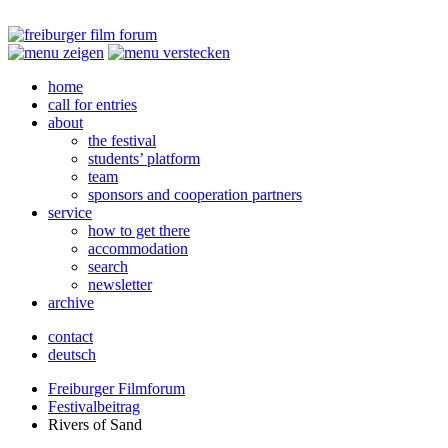
home
call for entries
about
the festival
students’ platform
team
sponsors and cooperation partners
service
how to get there
accommodation
search
newsletter
archive
contact
deutsch
Freiburger Filmforum
Festivalbeitrag
Rivers of Sand