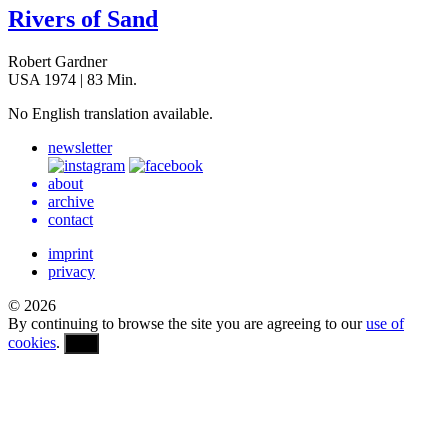
Rivers of Sand
Robert Gardner
USA 1974 | 83 Min.
No Eng­lish trans­la­tion available.
newsletter
about
archive
contact
imprint
privacy
© 2026
By continuing to browse the site you are agreeing to our
use of
cookies
.
OK