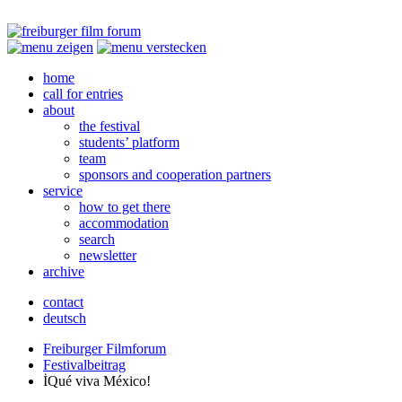
home
call for entries
about
the festival
students’ platform
team
sponsors and cooperation partners
service
how to get there
accommodation
search
newsletter
archive
contact
deutsch
Freiburger Filmforum
Festivalbeitrag
İQué viva México!