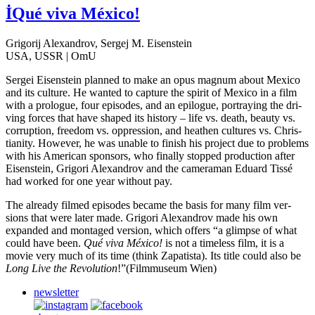
İQué viva México!
Grigorij Alexandrov, Sergej M. Eisenstein
USA, USSR | OmU
Sergei Eisen­stein planned to make an opus magnum about Mexico
and its cul­ture. He wanted to cap­ture the spirit of Mexico in a film
with a pro­logue, four episodes, and an epi­logue, por­tray­ing the dri­
ving forces that have shaped its his­to­ry – life vs. death, beauty vs.
cor­rup­tion, free­dom vs. oppres­sion, and hea­then cul­tures vs. Chris­
tian­i­ty. How­ev­er, he was unable to finish his project due to prob­lems
with his Amer­i­can spon­sors, who final­ly stopped pro­duc­tion after
Eisen­stein, Grig­ori Alexan­drov and the cam­era­man Eduard Tissé
had worked for one year with­out pay.
The already filmed episodes became the basis for many film ver­
sions that were later made. Grig­ori Alexan­drov made his own
expand­ed and mon­taged ver­sion, which offers “a glimpse of what
could have been.
Qué viva México!
is not a time­less film, it is a
movie very much of its time (think Zap­atista). Its title could also be
Long Live the Rev­o­lu­tion
!”(Film­mu­se­um Wien)
newsletter