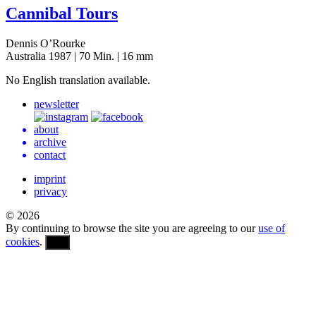
Cannibal Tours
Dennis O’Rourke
Australia 1987 | 70 Min. | 16 mm
No Eng­lish trans­la­tion available.
newsletter
about
archive
contact
imprint
privacy
© 2026
By continuing to browse the site you are agreeing to our
use of
cookies
.
OK