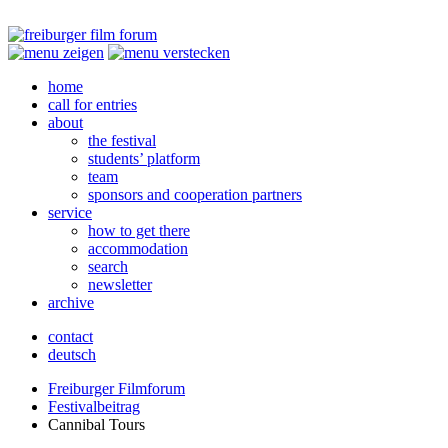
home
call for entries
about
the festival
students’ platform
team
sponsors and cooperation partners
service
how to get there
accommodation
search
newsletter
archive
contact
deutsch
Freiburger Filmforum
Festivalbeitrag
Cannibal Tours