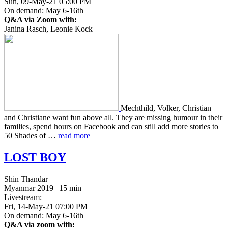
Sun, 09-May-21 05:00 PM
On demand: May 6-16th
Q&A via Zoom with:
Janina Rasch, Leonie Kock
Mechthild, Volker, Chris­t­ian
and Chris­tiane want fun above all. They are miss­ing humour in their
fam­i­lies, spend hours on Face­book and can still add more sto­ries to
50 Shades of …
read more
LOST
BOY
Shin Thandar
Myanmar 2019 | 15 min
Livestream:
Fri, 14-May-21 07:00 PM
On demand: May 6-16th
Q&A via zoom with: