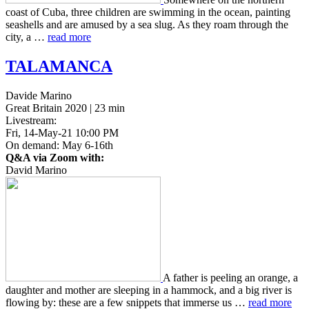
coast of Cuba, three chil­dren are swim­ming in the ocean, paint­ing
seashells and are amused by a sea slug. As they roam through the
city, a …
read more
TALAMANCA
Davide Marino
Great Britain 2020 | 23 min
Livestream:
Fri, 14-May-21 10:00 PM
On demand: May 6-16th
Q&A via Zoom with:
David Marino
A father is peel­ing an orange, a
daugh­ter and mother are sleep­ing in a ham­mock, and a big river is
flow­ing by: these are a few snip­pets that immerse us …
read more