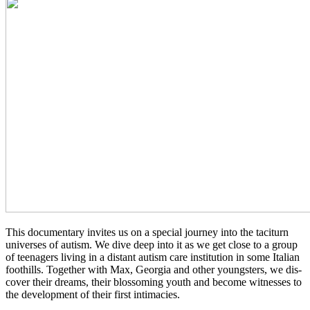
This doc­u­men­tary invites us on a spe­cial jour­ney into the tac­i­turn
uni­vers­es of autism. We dive deep into it as we get close to a group
of teenagers living in a dis­tant autism care insti­tu­tion in some Ital­ian
foothills. Togeth­er with Мах, Geor­gia and other young­sters, we dis­
cov­er their dreams, their blos­som­ing youth and become wit­ness­es to
the devel­op­ment of their first intimacies.