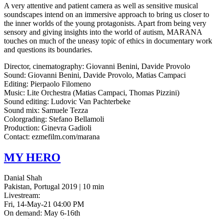
A very atten­tive and patient camera as well as sen­si­tive musi­cal
sound­scapes intend on an immer­sive approach to bring us closer to
the inner worlds of the young pro­tag­o­nists. Apart from being very
sen­so­ry and giving insights into the world of autism,
MARANA
touch­es on much of the uneasy topic of ethics in doc­u­men­tary work
and ques­tions its boundaries.
Direc­tor, cin­e­matog­ra­phy: Gio­van­ni Benini, Davide Provolo
Sound: Gio­van­ni Benini, Davide Pro­vo­lo, Matias Campaci
Edit­ing: Pier­pao­lo Filomeno
Music: Lite Orches­tra (Matias Cam­paci, Thomas Pizzini)
Sound edit­ing: Ludovic Van Pachterbeke
Sound mix: Samuele Tezza
Col­or­grad­ing: Ste­fano Bellamoli
Pro­duc­tion: Ginevra Gadioli
Con­tact: ezmefilm.com/marana
MY
HERO
Danial Shah
Pakistan, Portugal 2019 | 10 min
Livestream:
Fri, 14-May-21 04:00 PM
On demand: May 6-16th