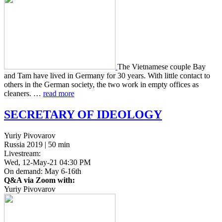
The Viet­namese couple Bay
and Tam have lived in Ger­many for 30 years. With little con­tact to
others in the German soci­ety, the two work in empty offices as
clean­ers. …
read more
SECRETARY
OF
IDEOLOGY
Yuriy Pivovarov
Russia 2019 | 50 min
Livestream:
Wed, 12-May-21 04:30 PM
On demand: May 6-16th
Q&A via Zoom with:
Yuriy Pivovarov