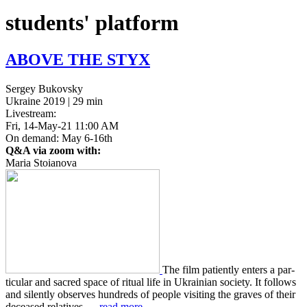
students' platform
ABOVE
THE
STYX
Sergey Bukovsky
Ukraine 2019 | 29 min
Livestream:
Fri, 14-May-21 11:00 AM
On demand: May 6-16th
Q&A via zoom with:
Maria Stoianova
The film patient­ly enters a par­
tic­u­lar and sacred space of ritual life in Ukrain­ian soci­ety. It fol­lows
and silent­ly observes hun­dreds of people vis­it­ing the graves of their
deceased rel­a­tives …
read more