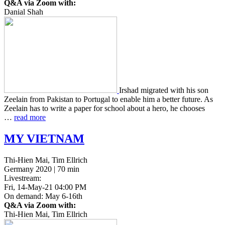
Q&A via Zoom with:
Danial Shah
Irshad migrat­ed with his son
Zee­lain from Pak­istan to Por­tu­gal to enable him a better future. As
Zee­lain has to write a paper for school about a hero, he choos­es
…
read more
MY
VIETNAM
Thi-Hien Mai, Tim Ellrich
Germany 2020 | 70 min
Livestream:
Fri, 14-May-21 04:00 PM
On demand: May 6-16th
Q&A via Zoom with:
Thi-Hien Mai, Tim Ellrich