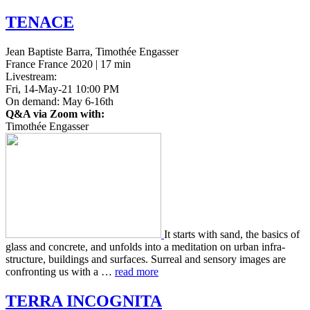
TENACE
Jean Baptiste Barra, Timothée Engasser
France France 2020 | 17 min
Livestream:
Fri, 14-May-21 10:00 PM
On demand: May 6-16th
Q&A via Zoom with:
Timothée Engasser
It starts with sand, the basics of
glass and con­crete, and unfolds into a med­i­ta­tion on urban infra­
struc­ture, build­ings and sur­faces. Sur­re­al and sen­so­ry images are
con­fronting us with a …
read more
TERRA
INCOGNITA