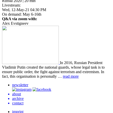
Russia 2020 | 20 min
Livestream:
Wed, 12-May-21 04:30 PM
On demand: May 6-16th
Q&A via zoom with:
Alex Evstigneev
In 2016, Russ­ian Pres­i­dent
Vladimir Putin cre­at­ed the nation­al guards, whose legal task is to
ensure public order, the fight against ter­ror­ism and extrem­ism. In
fact, this organ­i­sa­tion is per­son­al­ly …
read more
newsletter
about
archive
contact
imprint