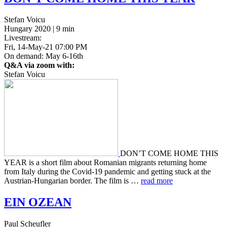
Stefan Voicu
Hungary 2020 | 9 min
Livestream:
Fri, 14-May-21 07:00 PM
On demand: May 6-16th
Q&A via zoom with:
Stefan Voicu
DON’T COME HOME THIS
YEAR is a short film about Roman­ian migrants return­ing home
from Italy during the Covid-19 pan­dem­ic and get­ting stuck at the
Aus­tri­an-Hun­gar­i­an border. The film is …
read more
EIN
OZEAN
Paul Scheufler