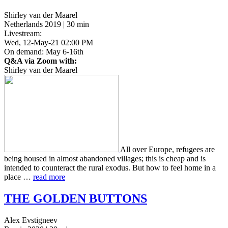
Shirley van der Maarel
Netherlands 2019 | 30 min
Livestream:
Wed, 12-May-21 02:00 PM
On demand: May 6-16th
Q&A via Zoom with:
Shirley van der Maarel
All over Europe, refugees are
being housed in almost aban­doned vil­lages; this is cheap and is
intend­ed to coun­ter­act the rural exodus. But how to feel home in a
place …
read more
THE
GOLDEN
BUTTONS
Alex Evstigneev