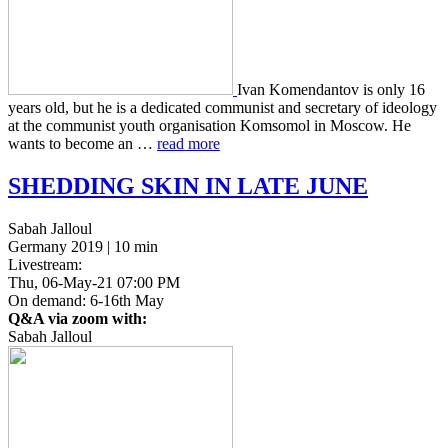
Ivan Komen­dan­tov is only 16
years old, but he is a ded­i­cat­ed com­mu­nist and sec­re­tary of ide­ol­o­gy
at the com­mu­nist youth organ­i­sa­tion Kom­so­mol in Moscow. He
wants to become an …
read more
SHEDDING
SKIN
IN
LATE
JUNE
Sabah Jalloul
Germany 2019 | 10 min
Livestream:
Thu, 06-May-21 07:00 PM
On demand: 6-16th May
Q&A via zoom with:
Sabah Jalloul