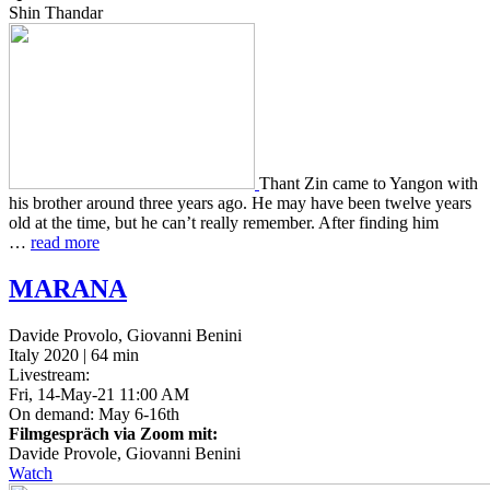
Shin Thandar
Thant Zin came to Yangon with
his broth­er around three years ago. He may have been twelve years
old at the time, but he can’t really remem­ber. After find­ing him
…
read more
MARANA
Davide Provolo, Giovanni Benini
Italy 2020 | 64 min
Livestream:
Fri, 14-May-21 11:00 AM
On demand: May 6-16th
Filmgespräch via Zoom mit:
Davide Provole, Giovanni Benini
Watch