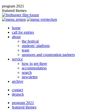
program 2021
featured themes
home
call for entries
about
the festival
students’ platform
team
sponsors and cooperation partners
service
how to get there
accommodation
search
newsletter
archive
contact
deutsch
program 2021
featured themes