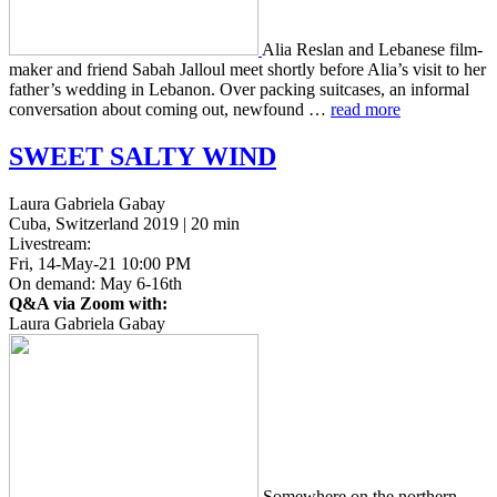
Alia Reslan and Lebanese film­
mak­er and friend Sabah Jal­loul meet short­ly before Alia’s visit to her
father’s wed­ding in Lebanon. Over pack­ing suit­cas­es, an infor­mal
con­ver­sa­tion about coming out, new­found …
read more
SWEET
SALTY
WIND
Laura Gabriela Gabay
Cuba, Switzerland 2019 | 20 min
Livestream:
Fri, 14-May-21 10:00 PM
On demand: May 6-16th
Q&A via Zoom with:
Laura Gabriela Gabay
Some­where on the north­ern