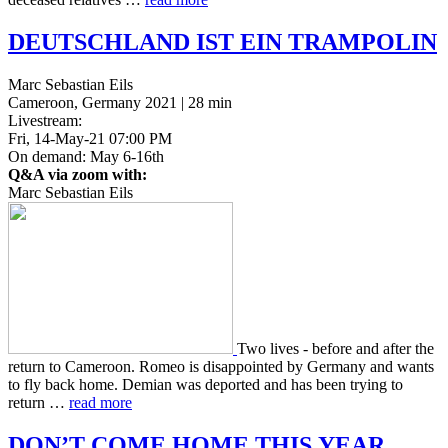
DEUTSCHLAND
IST
EIN
TRAMPOLIN
Marc Sebastian Eils
Cameroon, Germany 2021 | 28 min
Livestream:
Fri, 14-May-21 07:00 PM
On demand: May 6-16th
Q&A via zoom with:
Marc Sebastian Eils
Two lives - before and after the
return to Cameroon. Romeo is dis­ap­point­ed by Ger­many and wants
to fly back home. Demian was deport­ed and has been trying to
return …
read more
DON
’T
COME
HOME
THIS
YEAR