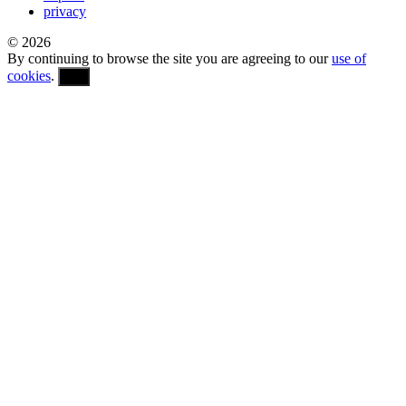
privacy
© 2026
By continuing to browse the site you are agreeing to our
use of
cookies
.
OK