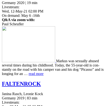
Germany 2020 | 19 min
Livestream:
Wed, 12-May-21 02:00 PM
On demand: May 6 -16th
Q&A via zoom with:
Paul Scheufler
Markus was sex­u­al­ly abused
sev­er­al times during his child­hood. Today, the 55-year-old is con­
stant­ly on the road with his camper van and his dog “Picas­so” and is
long­ing for an …
read more
FALTENROCK
Janina Rasch, Leonie Kock
Germany 2019 | 83 min
Livestream: