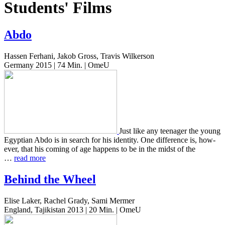
Students' Films
Abdo
Hassen Ferhani, Jakob Gross, Travis Wilkerson
Germany 2015 | 74 Min. | OmeU
Just like any teenag­er the young
Egypt­ian Abdo is in search for his iden­ti­ty. One dif­fer­ence is, how­
ev­er, that his coming of age hap­pens to be in the midst of the
…
read more
Behind the Wheel
Elise Laker, Rachel Grady, Sami Mermer
England, Tajikistan 2013 | 20 Min. | OmeU