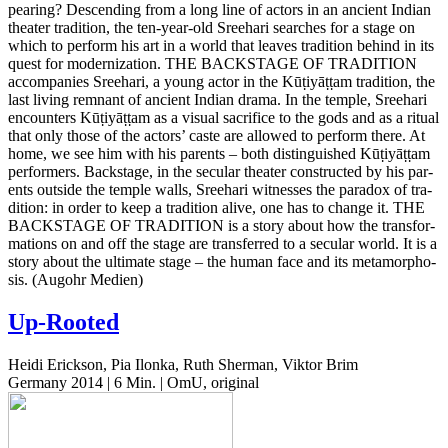
pear­ing? Descend­ing from a long line of actors in an ancient Indian
the­ater tra­di­tion, the ten-year-old Sree­hari search­es for a stage on
which to per­form his art in a world that leaves tra­di­tion behind in its
quest for mod­ern­iza­tion.
THE
BACKSTAGE
OF
TRADITION
accom­pa­nies Sree­hari, a young actor in the
Kūṭiyāṭṭam
tra­di­tion, the
last living rem­nant of ancient Indian drama. In the temple, Sree­hari
encoun­ters
Kūṭiyāṭṭam
as a visual sac­ri­fice to the gods and as a ritual
that only those of the actors’ caste are allowed to per­form there. At
home, we see him with his par­ents – both dis­tin­guished
Kūṭiyāṭṭam
per­form­ers. Back­stage, in the sec­u­lar the­ater con­struct­ed by his par­
ents out­side the temple walls, Sree­hari wit­ness­es the para­dox of tra­
di­tion: in order to keep a tra­di­tion alive, one has to change it.
THE
BACKSTAGE
OF
TRADITION
is a story about how the trans­for­
ma­tions on and off the stage are trans­ferred to a sec­u­lar world. It is a
story about the ulti­mate stage – the human face and its meta­mor­pho­
sis.
(Augohr Medien)
Up-Rooted
Heidi Erickson, Pia Ilonka, Ruth Sherman, Viktor Brim
Germany 2014 | 6 Min. | OmU, original