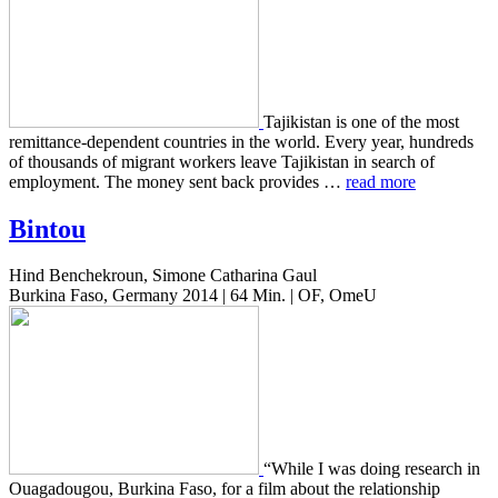
Tajik­istan is one of the most
remit­tance-depen­dent coun­tries in the world. Every year, hun­dreds
of thou­sands of migrant work­ers leave Tajik­istan in search of
employ­ment. The money sent back pro­vides …
read more
Bintou
Hind Benchekroun, Simone Catharina Gaul
Burkina Faso, Germany 2014 | 64 Min. | OF, OmeU
“While I was doing research in
Oua­gadougou, Burk­i­na Faso, for a film about the rela­tion­ship