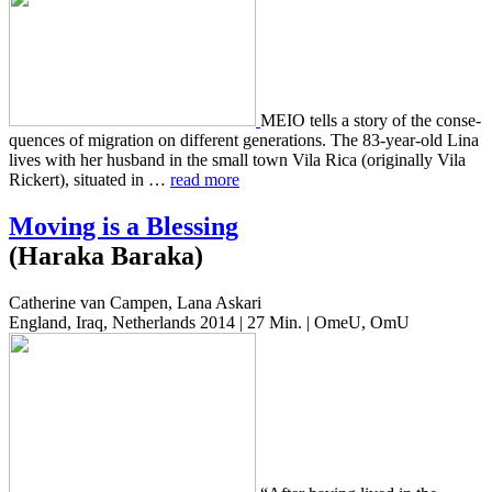
MEIO tells a story of the con­se­
quences of migra­tion on dif­fer­ent gen­er­a­tions. The 83-year-old Lina
lives with her hus­band in the small town Vila Rica (orig­i­nal­ly Vila
Rick­ert), sit­u­at­ed in …
read more
Moving is a Blessing
(Haraka Baraka)
Catherine van Campen, Lana Askari
England, Iraq, Netherlands 2014 | 27 Min. | OmeU, OmU