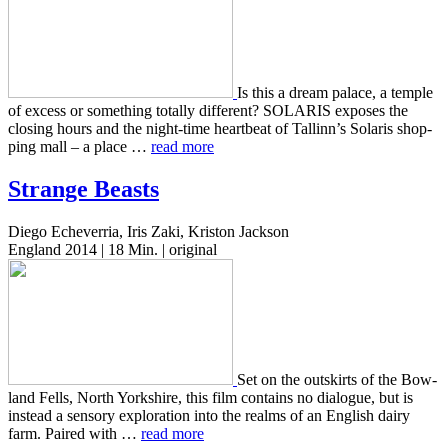
Is this a dream palace, a temple
of excess or some­thing total­ly dif­fer­ent? SOLARIS expos­es the
clos­ing hours and the night-time heart­beat of Tallinn’s Solaris shop­
ping mall – a place …
read more
Strange Beasts
Diego Echeverria, Iris Zaki, Kriston Jackson
England 2014 | 18 Min. | original
Set on the out­skirts of the Bow­
land Fells, North York­shire, this film con­tains no dia­logue, but is
instead a sen­so­ry explo­ration into the realms of an Eng­lish dairy
farm. Paired with …
read more