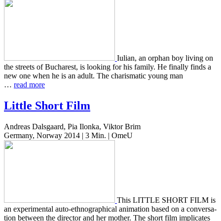
Iulian, an orphan boy living on
the streets of Bucharest, is look­ing for his family. He final­ly finds a
new one when he is an adult. The charis­mat­ic young man
…
read more
Little Short Film
Andreas Dalsgaard, Pia Ilonka, Viktor Brim
Germany, Norway 2014 | 3 Min. | OmeU
This LITTLE SHORT FILM is
an exper­i­men­tal auto-ethno­graph­i­cal ani­ma­tion based on a con­ver­sa­
tion between the direc­tor and her mother. The short film impli­cates