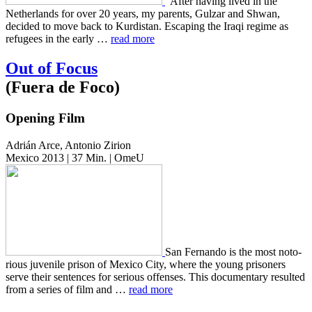
“After having lived in the
Nether­lands for over 20 years, my par­ents, Gulzar and Shwan,
decid­ed to move back to Kur­dis­tan. Escap­ing the Iraqi regime as
refugees in the early …
read more
Out of Focus
(Fuera de Foco)
Opening Film
Adrián Arce, Antonio Zirion
Mexico 2013 | 37 Min. | OmeU
San Fer­nan­do is the most noto­
ri­ous juve­nile prison of Mexico City, where the young pris­on­ers
serve their sen­tences for seri­ous offens­es. This doc­u­men­tary result­ed
from a series of film and …
read more