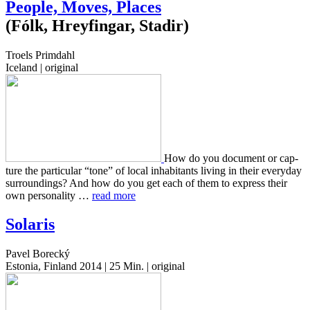
People, Moves, Places
(Fólk, Hreyfingar, Stadir)
Troels Primdahl
Iceland | original
How do you doc­u­ment or cap­
ture the par­tic­u­lar “tone” of local inhab­i­tants living in their every­day
sur­round­ings? And how do you get each of them to express their
own per­son­al­i­ty …
read more
Solaris
Pavel Borecký
Estonia, Finland 2014 | 25 Min. | original