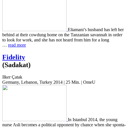
Eliamani’s hus­band has left her
behind at their cow­dung home on the Tan­zan­ian savan­nah in order
to look for work, and she has not heard from him for a long
…
read more
Fidelity
(Sadakat)
Ilker Çatak
Germany, Lebanon, Turkey 2014 | 25 Min. | OmeU
In Istan­bul 2014, the young
nurse Asli becomes a polit­i­cal oppo­nent by chance when she spon­ta­