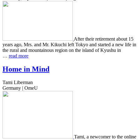
After their retire­ment about 15
years ago, Mrs. and Mr. Kikuchi left Tokyo and start­ed a new life in
the rural and moun­tain­ous region on the island of Kyushu in
…
read more
Home in Mind
Tami Liberman
Germany | OmeU
Tami, a new­com­er to the online