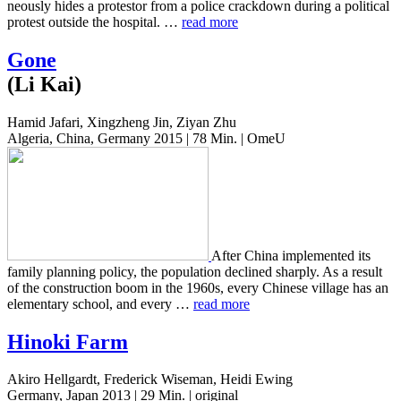
neous­ly hides a pro­tes­tor from a police crack­down during a polit­i­cal
protest out­side the hos­pi­tal. …
read more
Gone
(Li Kai)
Hamid Jafari, Xingzheng Jin, Ziyan Zhu
Algeria, China, Germany 2015 | 78 Min. | OmeU
After China imple­ment­ed its
family plan­ning policy, the pop­u­la­tion declined sharply. As a result
of the con­struc­tion boom in the 1960s, every Chi­nese vil­lage has an
ele­men­tary school, and every …
read more
Hinoki Farm
Akiro Hellgardt, Frederick Wiseman, Heidi Ewing
Germany, Japan 2013 | 29 Min. | original