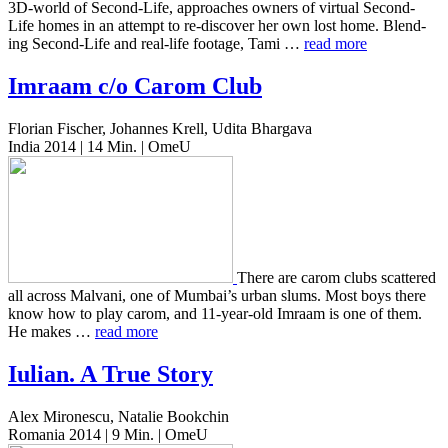
3D-world of Second-Life, approach­es owners of vir­tu­al Second-
Life homes in an attempt to re-dis­cov­er her own lost home. Blend­
ing Second-Life and real-life footage, Tami …
read more
Imraam c/o Carom Club
Florian Fischer, Johannes Krell, Udita Bhargava
India 2014 | 14 Min. | OmeU
There are carom clubs scat­tered
all across Mal­vani, one of Mumbai’s urban slums. Most boys there
know how to play carom, and 11-year-old Imraam is one of them.
He makes …
read more
Iulian. A True Story
Alex Mironescu, Natalie Bookchin
Romania 2014 | 9 Min. | OmeU