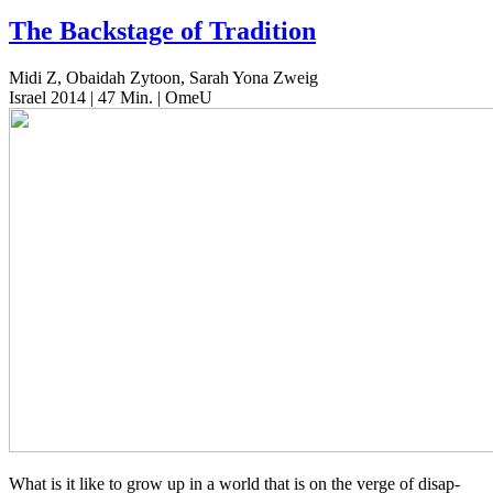
The Backstage of Tradition
Midi Z, Obaidah Zytoon, Sarah Yona Zweig
Israel 2014 | 47 Min. | OmeU
What is it like to grow up in a world that is on the verge of dis­ap­