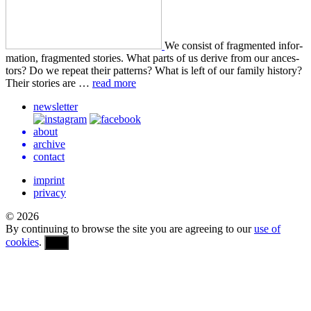
We con­sist of frag­ment­ed infor­
ma­tion, frag­ment­ed sto­ries. What parts of us derive from our ances­
tors? Do we repeat their pat­terns? What is left of our family his­to­ry?
Their sto­ries are …
read more
newsletter
about
archive
contact
imprint
privacy
© 2026
By continuing to browse the site you are agreeing to our
use of
cookies
.
OK