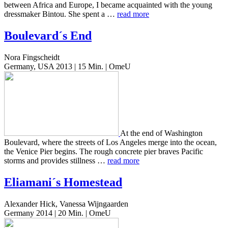
between Africa and Europe, I became acquaint­ed with the young
dress­mak­er Bintou. She spent a …
read more
Boulevard´s End
Nora Fingscheidt
Germany, USA 2013 | 15 Min. | OmeU
At the end of Wash­ing­ton
Boule­vard, where the streets of Los Ange­les merge into the ocean,
the Venice Pier begins. The rough con­crete pier braves Pacif­ic
storms and pro­vides still­ness …
read more
Eliamani´s Homestead
Alexander Hick, Vanessa Wijngaarden
Germany 2014 | 20 Min. | OmeU