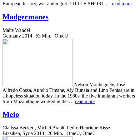
Euro­pean his­to­ry, war and regret. LITTLE SHORT …
read more
Madgermanes
Malte Wandel
Germany 2014 | 53 Min. | OmeU
Nelson Mon­heguete, José
Alfre­do Cossa, Aure­lio Timane, Aly Bunaia and Lino Fenias are in
a hope­less sit­u­a­tion today. In the 1980s, the five immi­grant work­ers
from Mozam­bique worked in the …
read more
Meio
Clarissa Beckert, Michel Brault, Pedro Henrique Risse
Brasilien, Syria 2013 | 20 Min. | OmeU, OmeU