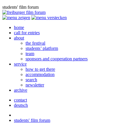
students' film forum
home
call for entries
about
the festival
students’ platform
team
sponsors and cooperation partners
service
how to get there
accommodation
search
newsletter
archive
contact
deutsch
students' film forum