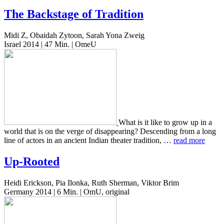
The Backstage of Tradition
Midi Z, Obaidah Zytoon, Sarah Yona Zweig
Israel 2014 | 47 Min. | OmeU
What is it like to grow up in a
world that is on the verge of dis­ap­pear­ing? Descend­ing from a long
line of actors in an ancient Indian the­ater tra­di­tion, …
read more
Up-Rooted
Heidi Erickson, Pia Ilonka, Ruth Sherman, Viktor Brim
Germany 2014 | 6 Min. | OmU, original