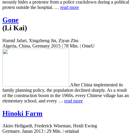
neous­ly hides a pro­tes­tor from a police crack­down during a polit­i­cal
protest out­side the hos­pi­tal. …
read more
Gone
(Li Kai)
Hamid Jafari, Xingzheng Jin, Ziyan Zhu
Algeria, China, Germany 2015 | 78 Min. | OmeU
After China imple­ment­ed its
family plan­ning policy, the pop­u­la­tion declined sharply. As a result
of the con­struc­tion boom in the 1960s, every Chi­nese vil­lage has an
ele­men­tary school, and every …
read more
Hinoki Farm
Akiro Hellgardt, Frederick Wiseman, Heidi Ewing
Germany, Japan 2013 | 29 Min. | original