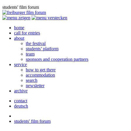
students' film forum
home
call for entries
about
the festival
students’ platform
team
sponsors and cooperation partners
service
how to get there
accommodation
search
newsletter
archive
contact
deutsch
students' film forum