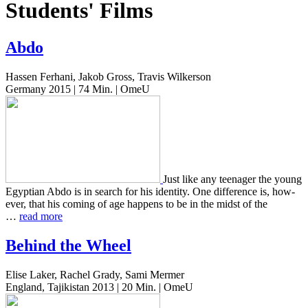
Students' Films
Abdo
Hassen Ferhani, Jakob Gross, Travis Wilkerson
Germany 2015 | 74 Min. | OmeU
Just like any teenag­er the young
Egypt­ian Abdo is in search for his iden­ti­ty. One dif­fer­ence is, how­
ev­er, that his coming of age hap­pens to be in the midst of the
…
read more
Behind the Wheel
Elise Laker, Rachel Grady, Sami Mermer
England, Tajikistan 2013 | 20 Min. | OmeU