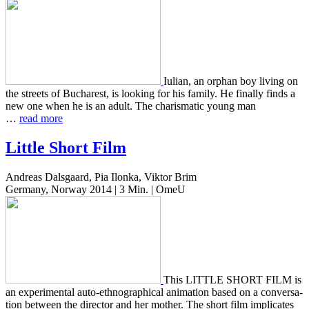
Iulian, an orphan boy living on
the streets of Bucharest, is look­ing for his family. He final­ly finds a
new one when he is an adult. The charis­mat­ic young man
…
read more
Little Short Film
Andreas Dalsgaard, Pia Ilonka, Viktor Brim
Germany, Norway 2014 | 3 Min. | OmeU
This LITTLE SHORT FILM is
an exper­i­men­tal auto-ethno­graph­i­cal ani­ma­tion based on a con­ver­sa­
tion between the direc­tor and her mother. The short film impli­cates