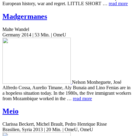
Euro­pean his­to­ry, war and regret. LITTLE SHORT …
read more
Madgermanes
Malte Wandel
Germany 2014 | 53 Min. | OmeU
Nelson Mon­heguete, José
Alfre­do Cossa, Aure­lio Timane, Aly Bunaia and Lino Fenias are in
a hope­less sit­u­a­tion today. In the 1980s, the five immi­grant work­ers
from Mozam­bique worked in the …
read more
Meio
Clarissa Beckert, Michel Brault, Pedro Henrique Risse
Brasilien, Syria 2013 | 20 Min. | OmeU, OmeU