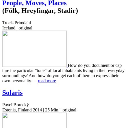
People, Moves, Places
(Fólk, Hreyfingar, Stadir)
Troels Primdahl
Iceland | original
How do you doc­u­ment or cap­
ture the par­tic­u­lar “tone” of local inhab­i­tants living in their every­day
sur­round­ings? And how do you get each of them to express their
own per­son­al­i­ty …
read more
Solaris
Pavel Borecký
Estonia, Finland 2014 | 25 Min. | original