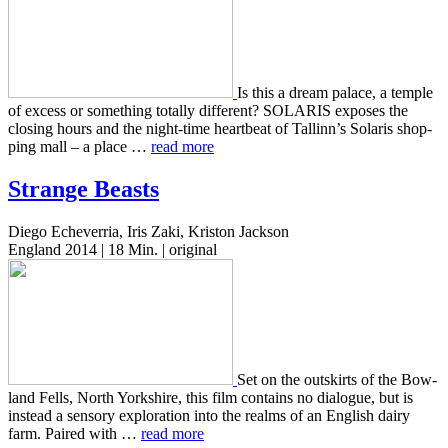
Is this a dream palace, a temple
of excess or some­thing total­ly dif­fer­ent? SOLARIS expos­es the
clos­ing hours and the night-time heart­beat of Tallinn’s Solaris shop­
ping mall – a place …
read more
Strange Beasts
Diego Echeverria, Iris Zaki, Kriston Jackson
England 2014 | 18 Min. | original
Set on the out­skirts of the Bow­
land Fells, North York­shire, this film con­tains no dia­logue, but is
instead a sen­so­ry explo­ration into the realms of an Eng­lish dairy
farm. Paired with …
read more