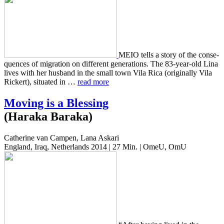
MEIO tells a story of the con­se­
quences of migra­tion on dif­fer­ent gen­er­a­tions. The 83-year-old Lina
lives with her hus­band in the small town Vila Rica (orig­i­nal­ly Vila
Rick­ert), sit­u­at­ed in …
read more
Moving is a Blessing
(Haraka Baraka)
Catherine van Campen, Lana Askari
England, Iraq, Netherlands 2014 | 27 Min. | OmeU, OmU