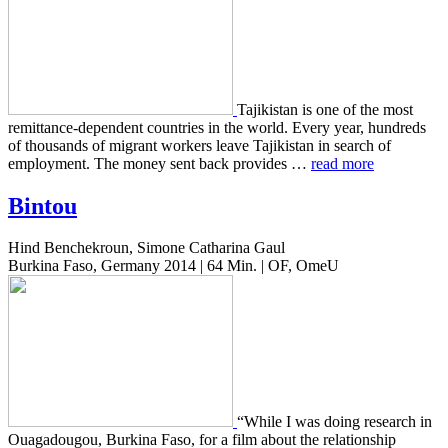
Tajik­istan is one of the most
remit­tance-depen­dent coun­tries in the world. Every year, hun­dreds
of thou­sands of migrant work­ers leave Tajik­istan in search of
employ­ment. The money sent back pro­vides …
read more
Bintou
Hind Benchekroun, Simone Catharina Gaul
Burkina Faso, Germany 2014 | 64 Min. | OF, OmeU
“While I was doing research in
Oua­gadougou, Burk­i­na Faso, for a film about the rela­tion­ship