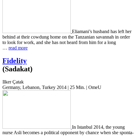
Eliamani’s hus­band has left her
behind at their cow­dung home on the Tan­zan­ian savan­nah in order
to look for work, and she has not heard from him for a long
…
read more
Fidelity
(Sadakat)
Ilker Çatak
Germany, Lebanon, Turkey 2014 | 25 Min. | OmeU
In Istan­bul 2014, the young
nurse Asli becomes a polit­i­cal oppo­nent by chance when she spon­ta­