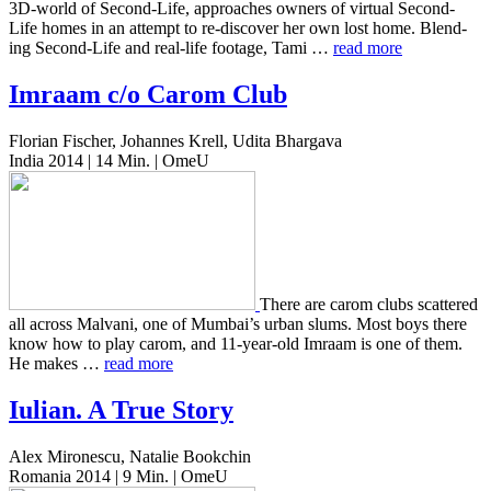
3D-world of Second-Life, approach­es owners of vir­tu­al Second-
Life homes in an attempt to re-dis­cov­er her own lost home. Blend­
ing Second-Life and real-life footage, Tami …
read more
Imraam c/o Carom Club
Florian Fischer, Johannes Krell, Udita Bhargava
India 2014 | 14 Min. | OmeU
There are carom clubs scat­tered
all across Mal­vani, one of Mumbai’s urban slums. Most boys there
know how to play carom, and 11-year-old Imraam is one of them.
He makes …
read more
Iulian. A True Story
Alex Mironescu, Natalie Bookchin
Romania 2014 | 9 Min. | OmeU