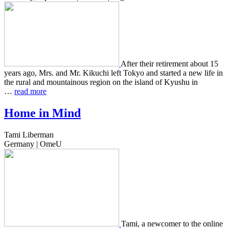
After their retire­ment about 15
years ago, Mrs. and Mr. Kikuchi left Tokyo and start­ed a new life in
the rural and moun­tain­ous region on the island of Kyushu in
…
read more
Home in Mind
Tami Liberman
Germany | OmeU
Tami, a new­com­er to the online