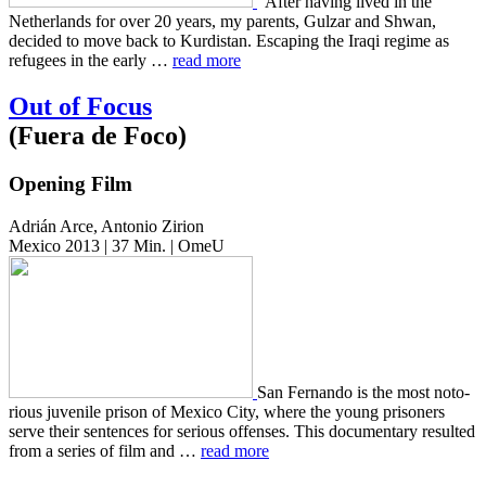
“After having lived in the
Nether­lands for over 20 years, my par­ents, Gulzar and Shwan,
decid­ed to move back to Kur­dis­tan. Escap­ing the Iraqi regime as
refugees in the early …
read more
Out of Focus
(Fuera de Foco)
Opening Film
Adrián Arce, Antonio Zirion
Mexico 2013 | 37 Min. | OmeU
San Fer­nan­do is the most noto­
ri­ous juve­nile prison of Mexico City, where the young pris­on­ers
serve their sen­tences for seri­ous offens­es. This doc­u­men­tary result­ed
from a series of film and …
read more