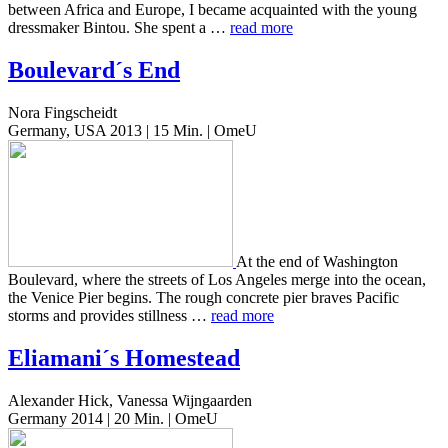
between Africa and Europe, I became acquaint­ed with the young
dress­mak­er Bintou. She spent a …
read more
Boulevard´s End
Nora Fingscheidt
Germany, USA 2013 | 15 Min. | OmeU
At the end of Wash­ing­ton
Boule­vard, where the streets of Los Ange­les merge into the ocean,
the Venice Pier begins. The rough con­crete pier braves Pacif­ic
storms and pro­vides still­ness …
read more
Eliamani´s Homestead
Alexander Hick, Vanessa Wijngaarden
Germany 2014 | 20 Min. | OmeU