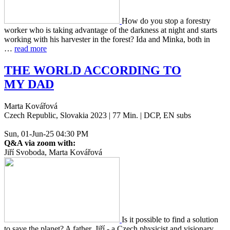
How do you stop a forestry
worker who is taking advan­tage of the dark­ness at night and starts
work­ing with his har­vester in the forest? Ida and Minka, both in
…
read more
THE
WORLD
ACCORDING
TO
MY
DAD
Marta Kovářová
Czech Republic, Slovakia 2023 | 77 Min. | DCP, EN subs
Sun, 01-Jun-25 04:30 PM
Q&A via zoom with:
Jiří Svoboda, Marta Kovářová
Is it pos­si­ble to find a solu­tion
to save the planet? A father, Jiří - a Czech physi­cist and vision­ary