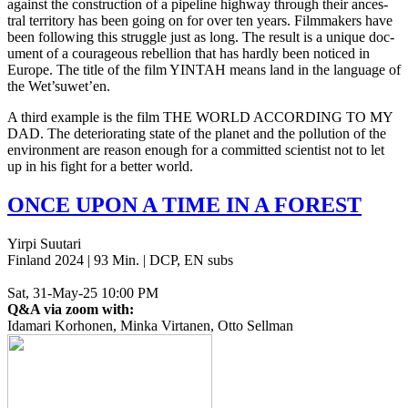
against the con­struc­tion of a pipeline high­way through their ances­
tral ter­ri­to­ry has been going on for over ten years. Film­mak­ers have
been fol­low­ing this strug­gle just as long. The result is a unique doc­
u­ment of a coura­geous rebel­lion that has hardly been noticed in
Europe. The title of the film
YINTAH
means land in the lan­guage of
the Wet’suwet’en.
A third exam­ple is the film
THE
WORLD
ACCORDING
TO
MY
DAD
. The dete­ri­o­rat­ing state of the planet and the pol­lu­tion of the
envi­ron­ment are reason enough for a com­mit­ted sci­en­tist not to let
up in his fight for a better world.
ONCE
UPON
A
TIME
IN
A
FOREST
Yirpi Suutari
Finland 2024 | 93 Min. | DCP, EN subs
Sat, 31-May-25 10:00 PM
Q&A via zoom with:
Idamari Korhonen, Minka Virtanen, Otto Sellman