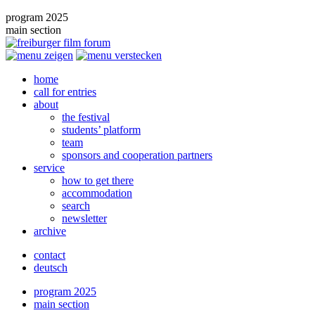
program 2025
main section
home
call for entries
about
the festival
students’ platform
team
sponsors and cooperation partners
service
how to get there
accommodation
search
newsletter
archive
contact
deutsch
program 2025
main section