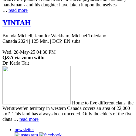
handy­man - and his daugh­ter have taken it upon them­selves
…
read more
YINTAH
Brenda Michell, Jennifer Wickham, Michael Toledano
Canada 2024 | 125 Min. | DCP, EN subs
Wed, 28-May-25 04:30 PM
Q&A via zoom with:
Dr. Karla Tait
Home to five dif­fer­ent clans, the
Wet’­suwet’en ter­ri­to­ry in west­ern Canada covers an area of 22,000
km². This land has always been unced­ed. Only the chiefs of the five
clans …
read more
newsletter