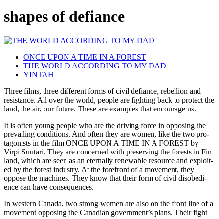
shapes of defiance
ONCE UPON A TIME IN A FOREST
THE WORLD ACCORDING TO MY DAD
YINTAH
Three films, three dif­fer­ent forms of civil defi­ance, rebel­lion and
resis­tance. All over the world, people are fight­ing back to pro­tect the
land, the air, our future. These are exam­ples that encour­age us.
It is often young people who are the dri­ving force in oppos­ing the
pre­vail­ing con­di­tions. And often they are women, like the two pro­
tag­o­nists in the film
ONCE
UPON
A
TIME
IN
A
FOREST
by
Virpi Suu­tari. They are con­cerned with pre­serv­ing the forests in Fin­
land, which are seen as an eter­nal­ly renew­able resource and exploit­
ed by the forest indus­try. At the fore­front of a move­ment, they
oppose the machines. They know that their form of civil dis­obe­di­
ence can have consequences.
In west­ern Canada, two strong women are also on the front line of a
move­ment oppos­ing the Cana­di­an gov­ern­men­t’s plans. Their fight