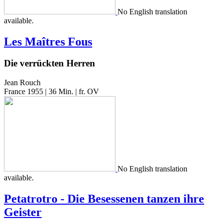
No Eng­lish trans­la­tion
available.
Les Maîtres Fous
Die verrückten Herren
Jean Rouch
France 1955 | 36 Min. | fr. OV
No Eng­lish trans­la­tion
available.
Petatrotro - Die Besessenen tanzen ihre
Geister