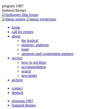
program 1987
featured themes
home
call for entries
about
the festival
students’ platform
team
sponsors and cooperation partners
service
how to get there
accommodation
search
newsletter
archive
contact
deutsch
program 1987
featured themes