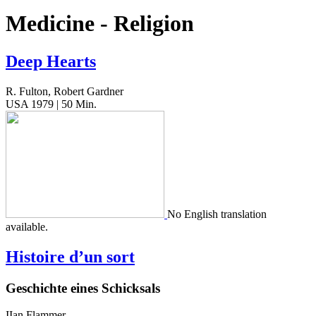
Medicine - Religion
Deep Hearts
R. Fulton, Robert Gardner
USA 1979 | 50 Min.
No Eng­lish trans­la­tion
available.
Histoire d’un sort
Geschichte eines Schicksals
IIan Flammer