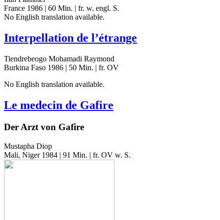
France 1986 | 60 Min. | fr. w. engl. S.
No Eng­lish trans­la­tion available.
Interpellation de l’étrange
Tiendrebeogo Mohamadi Raymond
Burkina Faso 1986 | 50 Min. | fr. OV
No Eng­lish trans­la­tion available.
Le medecin de Gafire
Der Arzt von Gafire
Mustapha Diop
Mali, Niger 1984 | 91 Min. | fr. OV w. S.