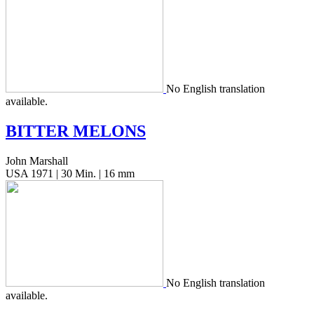
No Eng­lish trans­la­tion
available.
BITTER
MELONS
John Marshall
USA 1971 | 30 Min. | 16 mm
No Eng­lish trans­la­tion
available.