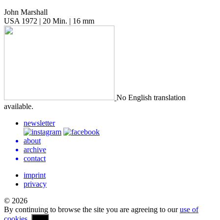
John Marshall
USA 1972 | 20 Min. | 16 mm
No Eng­lish trans­la­tion
available.
newsletter
about
archive
contact
imprint
privacy
© 2026
By continuing to browse the site you are agreeing to our
use of
cookies
.
OK