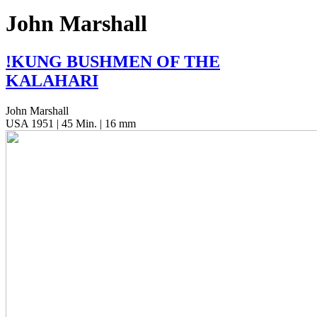
John Marshall
!
KUNG
BUSHMEN
OF
THE
KALAHARI
John Marshall
USA 1951 | 45 Min. | 16 mm