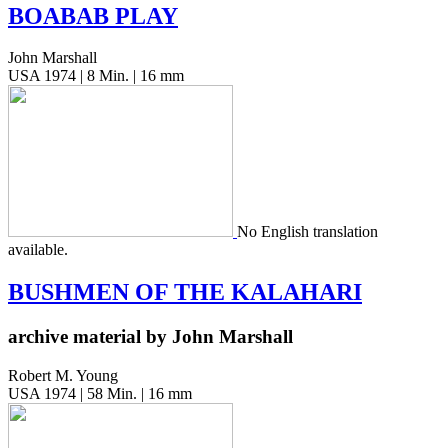
BOABAB
PLAY
John Marshall
USA 1974 | 8 Min. | 16 mm
No Eng­lish trans­la­tion
available.
BUSHMEN
OF
THE
KALAHARI
archive material by John Marshall
Robert M. Young
USA 1974 | 58 Min. | 16 mm