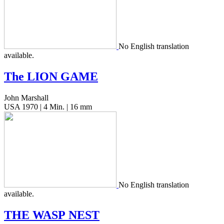
No Eng­lish trans­la­tion
available.
The
LION
GAME
John Marshall
USA 1970 | 4 Min. | 16 mm
No Eng­lish trans­la­tion
available.
THE
WASP
NEST