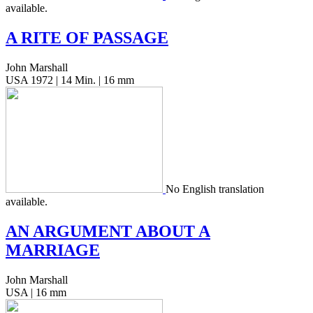
available.
A
RITE
OF
PASSAGE
John Marshall
USA 1972 | 14 Min. | 16 mm
No Eng­lish trans­la­tion
available.
AN
ARGUMENT
ABOUT
A
MARRIAGE
John Marshall
USA | 16 mm