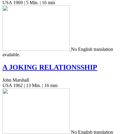
USA 1969 | 5 Min. | 16 mm
No Eng­lish trans­la­tion
available.
A
JOKING
RELATIONSSHIP
John Marshall
USA 1962 | 13 Min. | 16 mm
No Eng­lish trans­la­tion