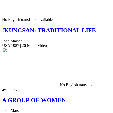
No Eng­lish trans­la­tion available.
!
KUNGSAN
:
TRADITIONAL
LIFE
John Marshall
USA 1987 | 26 Min. | Video
No Eng­lish trans­la­tion
available.
A
GROUP
OF
WOMEN
John Marshall