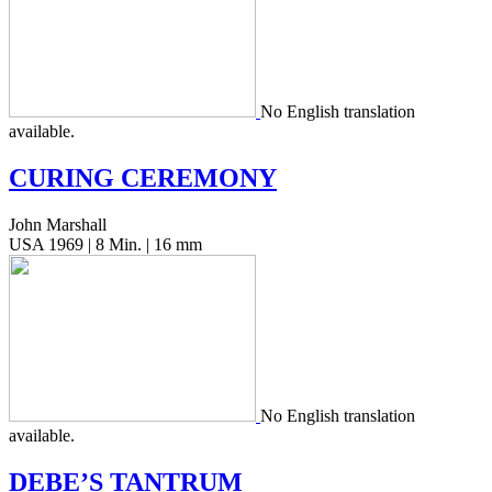
No Eng­lish trans­la­tion
available.
CURING
CEREMONY
John Marshall
USA 1969 | 8 Min. | 16 mm
No Eng­lish trans­la­tion
available.
DEBE’S
TANTRUM