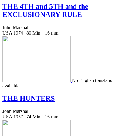
THE
4TH
and
5TH
and the
EXCLUSIONARY
RULE
John Marshall
USA 1974 | 80 Min. | 16 mm
No Eng­lish trans­la­tion
available.
THE
HUNTERS
John Marshall
USA 1957 | 74 Min. | 16 mm