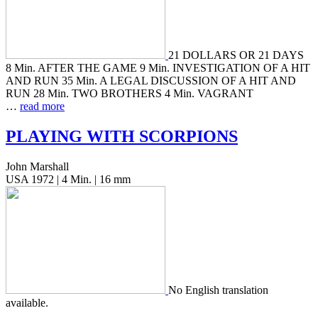
21 DOLLARS OR 21 DAYS
8 Min. AFTER THE GAME 9 Min. INVESTIGATION OF A HIT
AND RUN 35 Min. A LEGAL DISCUSSION OF A HIT AND
RUN 28 Min. TWO BROTHERS 4 Min. VAGRANT
…
read more
PLAYING
WITH
SCORPIONS
John Marshall
USA 1972 | 4 Min. | 16 mm
No Eng­lish trans­la­tion
available.