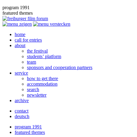
program 1991
featured themes
home
call for entries
about
the festival
students’ platform
team
sponsors and cooperation partners
service
how to get there
accommodation
search
newsletter
archive
contact
deutsch
program 1991
featured themes