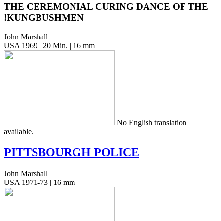
THE CEREMONIAL CURING DANCE OF THE
!KUNGBUSHMEN
John Marshall
USA 1969 | 20 Min. | 16 mm
No Eng­lish trans­la­tion
available.
PITTSBOURGH
POLICE
John Marshall
USA 1971-73 | 16 mm