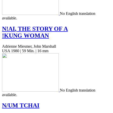
No Eng­lish trans­la­tion
available.
N!
AI
,
THE
STORY
OF
A
!
KUNG
WOMAN
Adrienne Miesmer, John Marshall
USA 1980 | 59 Min. | 16 mm
No Eng­lish trans­la­tion
available.
N/
UM
TCHAI