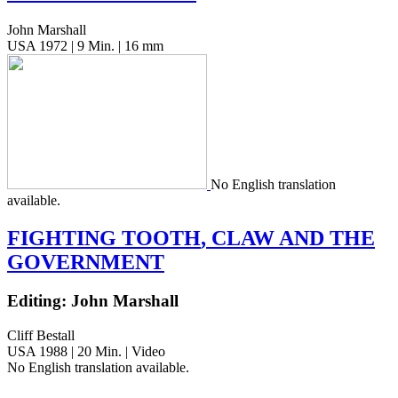
John Marshall
USA 1972 | 9 Min. | 16 mm
No Eng­lish trans­la­tion
available.
FIGHTING
TOOTH
,
CLAW
AND
THE
GOVERNMENT
Editing: John Marshall
Cliff Bestall
USA 1988 | 20 Min. | Video
No Eng­lish trans­la­tion available.