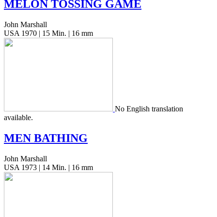
MELON
TOSSING
GAME
John Marshall
USA 1970 | 15 Min. | 16 mm
No Eng­lish trans­la­tion
available.
MEN
BATHING
John Marshall
USA 1973 | 14 Min. | 16 mm