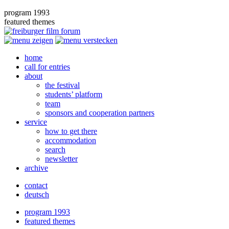
program 1993
featured themes
home
call for entries
about
the festival
students’ platform
team
sponsors and cooperation partners
service
how to get there
accommodation
search
newsletter
archive
contact
deutsch
program 1993
featured themes