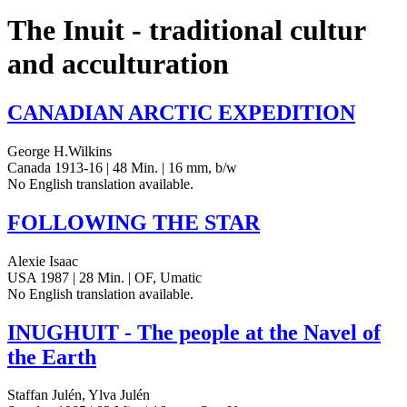
The Inuit - traditional cultur
and acculturation
CANADIAN
ARCTIC
EXPEDITION
George H.Wilkins
Canada 1913-16 | 48 Min. | 16 mm, b/w
No Eng­lish trans­la­tion available.
FOLLOWING
THE
STAR
Alexie Isaac
USA 1987 | 28 Min. | OF, Umatic
No Eng­lish trans­la­tion available.
INUGHUIT
- The people at the Navel of
the Earth
Staffan Julén, Ylva Julén