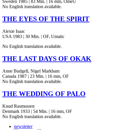
Sweden 1985 | 83 Min. | 16 mm, OmeU
No Eng­lish trans­la­tion available.
THE
EYES
OF
THE
SPIRIT
Alexie Isaac
USA 1983 | 30 Min. | OF, Umatic
No Eng­lish trans­la­tion available.
THE
LAST
DAYS
OF
OKAK
Anne Budgell, Nigel Markham
Canada 1987 | 23 Min. | 16 mm, OF
No Eng­lish trans­la­tion available.
THE
WEDDING
OF
PALO
Knud Rasmussen
Denmark 1933 | 54 Min. | 16 mm, OF
No Eng­lish trans­la­tion available.
newsletter