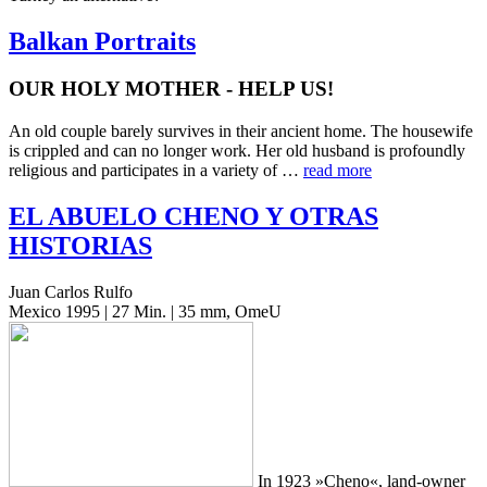
Balkan Portraits
OUR HOLY MOTHER - HELP US!
An old couple barely sur­vives in their ancient home. The house­wife
is crip­pled and can no longer work. Her old hus­band is pro­found­ly
reli­gious and par­tic­i­pates in a vari­ety of …
read more
EL
ABUELO
CHENO
Y
OTRAS
HISTORIAS
Juan Carlos Rulfo
Mexico 1995 | 27 Min. | 35 mm, OmeU
In 1923 »Cheno«, land-owner