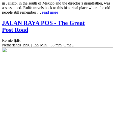
in Jalis­co, in the south of Mexico and the director’s grand­fa­ther, was
assas­si­nat­ed. Rulfo trav­els back to this his­tor­i­cal place where the old
people still remem­ber …
read more
JALAN
RAYA
POS
- The Great
Post Road
Bernie Ijdis
Netherlands 1996 | 155 Min. | 35 mm, OmeU