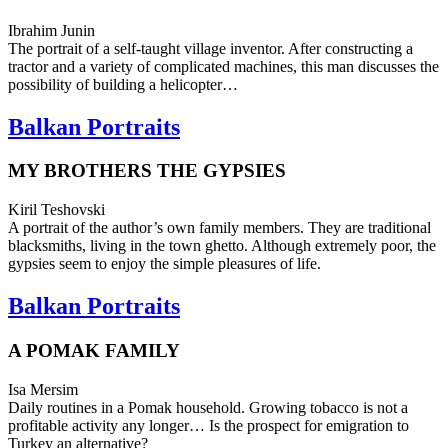
Ibrahim Junin
The por­trait of a self-taught vil­lage inven­tor. After con­struct­ing a
trac­tor and a vari­ety of com­pli­cat­ed machines, this man dis­cuss­es the
pos­si­bil­i­ty of build­ing a helicopter…
Balkan Portraits
MY BROTHERS THE GYPSIES
Kiril Teshovski
A por­trait of the author’s own family mem­bers. They are tra­di­tion­al
black­smiths, living in the town ghetto. Although extreme­ly poor, the
gyp­sies seem to enjoy the simple plea­sures of life.
Balkan Portraits
A POMAK FAMILY
Isa Mersim
Daily rou­tines in a Pomak house­hold. Grow­ing tobac­co is not a
prof­itable activ­i­ty any longer… Is the prospect for emi­gra­tion to
Turkey an alternative?