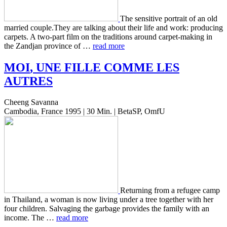
The sen­si­tive por­trait of an old
mar­ried couple.They are talk­ing about their life and work: pro­duc­ing
car­pets. A two-part film on the tra­di­tions around carpet-making in
the Zand­jan province of …
read more
MOI
,
UNE
FILLE
COMME
LES
AUTRES
Cheeng Savanna
Cambodia, France 1995 | 30 Min. | BetaSP, OmfU
Return­ing from a refugee camp
in Thai­land, a woman is now living under a tree togeth­er with her
four chil­dren. Sal­vaging the garbage pro­vides the family with an
income. The …
read more