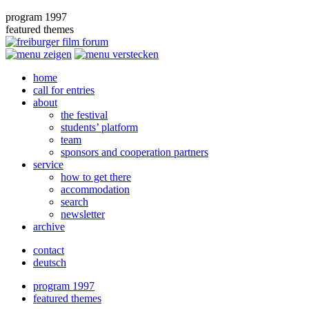
program 1997
featured themes
home
call for entries
about
the festival
students’ platform
team
sponsors and cooperation partners
service
how to get there
accommodation
search
newsletter
archive
contact
deutsch
program 1997
featured themes