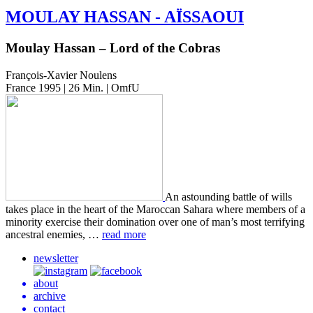
MOULAY
HASSAN
-
AÏSSAOUI
Moulay Hassan – Lord of the Cobras
François-Xavier Noulens
France 1995 | 26 Min. | OmfU
An astound­ing battle of wills
takes place in the heart of the Maroc­can Sahara where mem­bers of a
minor­i­ty exer­cise their dom­i­na­tion over one of man’s most ter­ri­fy­ing
ances­tral ene­mies, …
read more
newsletter
about
archive
contact