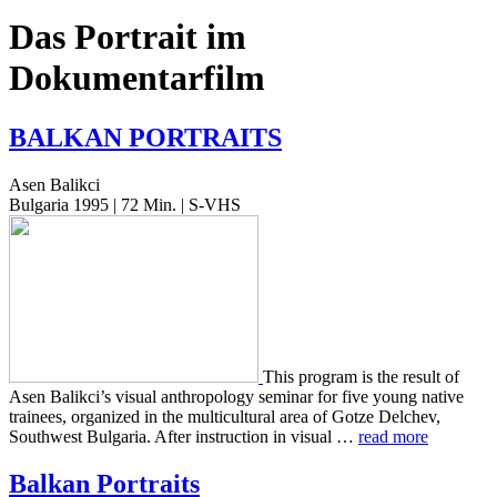
Das Portrait im
Dokumentarfilm
BALKAN
PORTRAITS
Asen Balikci
Bulgaria 1995 | 72 Min. | S-VHS
This pro­gram is the result of
Asen Balikci’s visual anthro­pol­o­gy sem­i­nar for five young native
trainees, orga­nized in the mul­ti­cul­tur­al area of Gotze Delchev,
South­west Bul­gar­ia. After instruc­tion in visual …
read more
Balkan Portraits