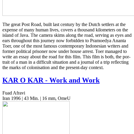
The great Post Road, built last cen­tu­ry by the Dutch set­tlers at the
expense of many human lives, covers a thou­sand kilo­me­ters on the
island of Java. The camera skims along the road, serv­ing as eyes and
ears through­out this jour­ney now for­bid­den to Pramoedya Ananta
Toer, one of the most famous con­tem­po­rary Indone­sian writ­ers and
former polit­i­cal pris­on­er now under house arrest. Toer man­aged to
write an essay about the road for this film. This film is both, the por­
trait of a man in a dif­fi­cult sit­u­a­tion and a jour­nal of a trip reflect­ing
the marks of coloni­sa­tion and the present-day context.
KAR
O
KAR
- Work and Work
Fuad Afravi
Iran 1996 | 43 Min. | 16 mm, OmeU