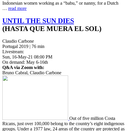
Indone­sian women work­ing as a “babu,” or nanny, for a Dutch
…
read more
UNTIL
THE
SUN
DIES
(HASTA QUE MUERA EL SOL)
Claudio Carbone
Portugal 2019 | 76 min
Livestream:
Sun, 16-May-21 08:00 PM
On demand: May 6-16th
Q&A via Zoom with:
Bruno Cabral, Claudio Carbone
Out of five mil­lion Costa
Ricans, just over 100,000 belong to the coun­try’s eight indige­nous
groups. Under a 1977 law, 24 areas of the coun­try are pro­tect­ed as