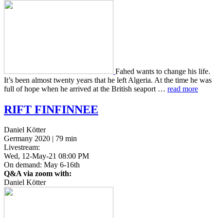
Fahed wants to change his life.
It’s been almost twenty years that he left Alge­ria. At the time he was
full of hope when he arrived at the British sea­port …
read more
RIFT
FINFINNEE
Daniel Kötter
Germany 2020 | 79 min
Livestream:
Wed, 12-May-21 08:00 PM
On demand: May 6-16th
Q&A via zoom with:
Daniel Kötter