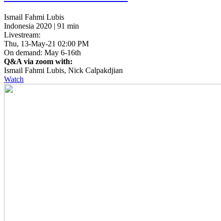
Ismail Fahmi Lubis
Indonesia 2020 | 91 min
Livestream:
Thu, 13-May-21 02:00 PM
On demand: May 6-16th
Q&A via zoom with:
Ismail Fahmi Lubis, Nick Calpakdjian
Watch