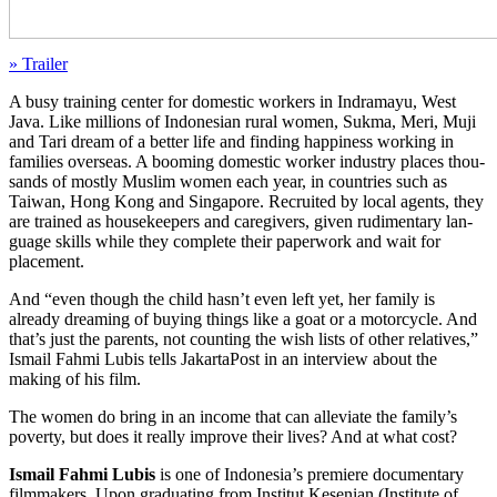
» Trailer
A busy train­ing center for domes­tic work­ers in Indra­mayu, West
Java. Like mil­lions of Indone­sian rural women, Sukma, Meri, Muji
and Tari dream of a better life and find­ing hap­pi­ness work­ing in
fam­i­lies over­seas. A boom­ing domes­tic worker indus­try places thou­
sands of mostly Muslim women each year, in coun­tries such as
Taiwan, Hong Kong and Sin­ga­pore. Recruit­ed by local agents, they
are trained as house­keep­ers and care­givers, given rudi­men­ta­ry lan­
guage skills while they com­plete their paper­work and wait for
placement.
And “even though the child hasn’t even left yet, her family is
already dream­ing of buying things like a goat or a motor­cy­cle. And
that’s just the par­ents, not count­ing the wish lists of other rel­a­tives,”
Ismail Fahmi Lubis tells Jakar­ta­Post in an inter­view about the
making of his film.
The women do bring in an income that can alle­vi­ate the fam­i­ly’s
pover­ty, but does it really improve their lives? And at what cost?
Ismail Fahmi Lubis
is one of Indonesia’s pre­miere doc­u­men­tary
film­mak­ers. Upon grad­u­at­ing from Insti­tut Kesen­ian (Insti­tute of