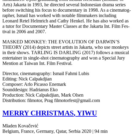
Arts) Jakar­ta in 1993, he direct­ed sev­er­al Indone­sian drama series
before switch­ing his focus to doc­u­men­tary in 1998. As a cin­e­matog­
ra­ph­er, Ismail has worked with notable film­mak­ers includ­ing
Leonard Retel Helm­rich and Cathy Henkel. He has also worked as
a tutor for Doc­u­men­tary Master Class­es at the Jakar­ta Int. Film Fes­
ti­val in 2006 and 2007.
MASKED
MONKEY
:
THE
EVOLUTION
OF
DARWIN’S
THEORY
(2014) depicts street artists in Jakar­ta, who use mon­keys
in their shows.
TARLING
IS
DARLING
(2017) fol­lows a musi­cal
enter­tain­er in single-shot cin­e­matog­ra­phy and won a Spe­cial Jury
Men­tion at Taiwan Int. Film Festival.
Direc­tor, cin­e­matog­ra­phy: Ismail Fahmi Lubis
Edit­ing: Nick Calpakdjian
Com­pos­er: Arlo Picas­so Enemark
Sound­de­sign: Hadri­anus Eko
Pro­duc­tion: Nick Cal­pakd­jian, Mark Olsen
Dis­tri­b­u­tion: fil­mo­tor, Prag filmotorfest@gmail.com
MERRY
CHRISTMAS
,
YIWU
Mladen Kovačević
Belgium, France, Germany, Qatar, Serbia 2020 | 94 min