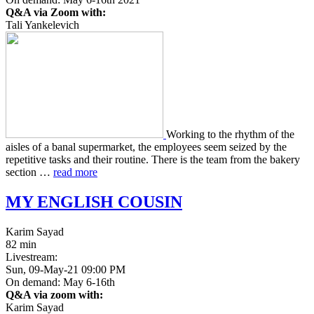
Q&A via Zoom with:
Tali Yankelevich
Work­ing to the rhythm of the
aisles of a banal super­mar­ket, the employ­ees seem seized by the
repet­i­tive tasks and their rou­tine. There is the team from the bakery
sec­tion …
read more
MY
ENGLISH
COUSIN
Karim Sayad
82 min
Livestream:
Sun, 09-May-21 09:00 PM
On demand: May 6-16th
Q&A via zoom with:
Karim Sayad