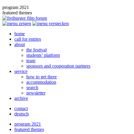
program 2021
featured themes
home
call for entries
about
the festival
students’ platform
team
sponsors and cooperation partners
service
how to get there
accommodation
search
newsletter
archive
contact
deutsch
program 2021
featured themes