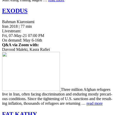
EXODUS
Bahman Kiarostami
Iran 2018 | 77 min
Livestream:
Fri, 07-May-21 07:00 PM
On demand: May 6-16th
Q&A via Zoom with:
Davood Maleki, Kasra Rafiei
Three mil­lion Afghan refugees
live in Iran, often facing dis­crim­i­na­tion and endur­ing mostly pre­car­i­
ous con­di­tions. Since the tight­en­ing of U.S. sanc­tions and the result­
ing infla­tion, thou­sands of refugees are return­ing …
read more
FAT
KATHY