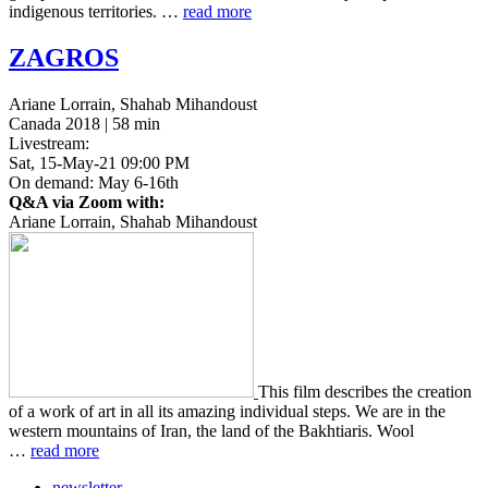
indige­nous ter­ri­to­ries. …
read more
ZAGROS
Ariane Lorrain, Shahab Mihandoust
Canada 2018 | 58 min
Livestream:
Sat, 15-May-21 09:00 PM
On demand: May 6-16th
Q&A via Zoom with:
Ariane Lorrain, Shahab Mihandoust
This film describes the cre­ation
of a work of art in all its amaz­ing indi­vid­ual steps. We are in the
west­ern moun­tains of Iran, the land of the Bakhtiaris. Wool
…
read more
newsletter