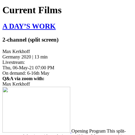
Current Films
A DAY’S
WORK
2-channel (split screen)
Max Kerkhoff
Germany 2020 | 13 min
Livestream:
Thu, 06-May-21 07:00 PM
On demand: 6-16th May
Q&A via zoom with:
Max Kerkhoff
Open­ing Program This split-