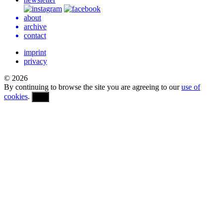
about
archive
contact
imprint
privacy
© 2026
By continuing to browse the site you are agreeing to our
use of
cookies
.
OK