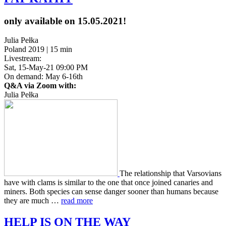
only available on 15.05.2021!
Julia Pełka
Poland 2019 | 15 min
Livestream:
Sat, 15-May-21 09:00 PM
On demand: May 6-16th
Q&A via Zoom with:
Julia Pełka
The rela­tion­ship that Varso­vians
have with clams is sim­i­lar to the one that once joined canaries and
miners. Both species can sense danger sooner than humans because
they are much …
read more
HELP
IS
ON
THE
WAY