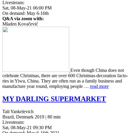
Livestream:
Sat, 08-May-21 06:00 PM
On demand: May 6-16th
Q&A via zoom with:
Mladen Kovačević
Even though China does not
cel­e­brate Christ­mas, there are over 600 Christ­mas-dec­o­ra­tion fac­to­
ries in Yiwu, China. They are often run as a family busi­ness and
man­u­fac­ture year round, employ­ing people …
read more
MY
DARLING
SUPERMARKET
Tali Yankelevich
Brazil, Denmark 2019 | 80 min
Livestream:
Sat, 08-May-21 09:30 PM
On demand: May 6-16th 2021