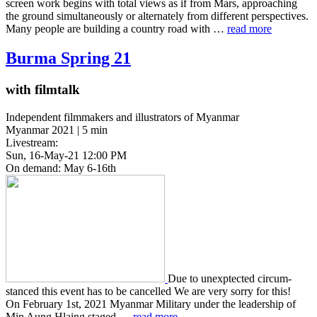
screen work begins with total views as if from Mars, approach­ing
the ground simul­ta­ne­ous­ly or alter­nate­ly from dif­fer­ent per­spec­tives.
Many people are build­ing a coun­try road with …
read more
Burma Spring 21
with filmtalk
Independent filmmakers and illustrators of Myanmar
Myanmar 2021 | 5 min
Livestream:
Sun, 16-May-21 12:00 PM
On demand: May 6-16th
Due to unex­p­tect­ed cir­cum­
stanced this event has to be cancelled We are very sorry for this!
On Feb­ru­ary 1st, 2021 Myan­mar Mil­i­tary under the lead­er­ship of
Min Aung Hlaing staged …
read more