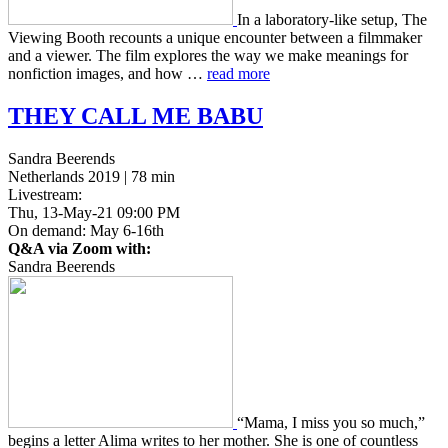
In a lab­o­ra­to­ry-like setup, The
View­ing Booth recounts a unique encounter between a film­mak­er
and a viewer. The film explores the way we make mean­ings for
non­fic­tion images, and how …
read more
THEY
CALL
ME
BABU
Sandra Beerends
Netherlands 2019 | 78 min
Livestream:
Thu, 13-May-21 09:00 PM
On demand: May 6-16th
Q&A via Zoom with:
Sandra Beerends
“Mama, I miss you so much,”
begins a letter Alima writes to her mother. She is one of count­less