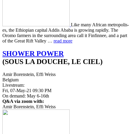
Like many African metrop­o­lis­
es, the Ethiopi­an cap­i­tal Addis Ababa is grow­ing rapid­ly. The
Oromo farm­ers in the sur­round­ing area call it Fin­finnee, and a part
of the Great Rift Valley …
read more
SHOWER
POWER
(SOUS LA DOUCHE, LE CIEL)
Amir Borenstein, Effi Weiss
Belgium
Livestream:
Fri, 07-May-21 09:30 PM
On demand: May 6-16th
Q&A via zoom with:
Amir Borenstein, Effi Weiss