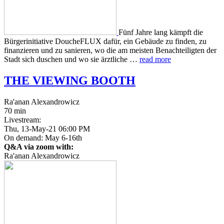
Fünf Jahre lang kämpft die
Bürg­erini­tia­tive DoucheFLUX dafür, ein Gebäude zu finden, zu
finanzieren und zu sanieren, wo die am meis­ten Benachteiligten der
Stadt sich duschen und wo sie ärztliche …
read more
THE
VIEWING
BOOTH
Ra'anan Alexandrowicz
70 min
Livestream:
Thu, 13-May-21 06:00 PM
On demand: May 6-16th
Q&A via zoom with:
Ra'anan Alexandrowicz