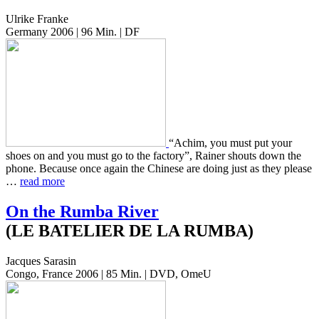
Ulrike Franke
Germany 2006 | 96 Min. | DF
“Achim, you must put your
shoes on and you must go to the fac­to­ry”, Rainer shouts down the
phone. Because once again the Chi­nese are doing just as they please
…
read more
On the Rumba River
(LE BATELIER DE LA RUMBA)
Jacques Sarasin
Congo, France 2006 | 85 Min. | DVD, OmeU