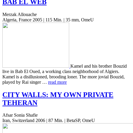
BAB
EL
WEB
Merzak Allouache
Algeria, France 2005 | 115 Min. | 35 mm, OmeU
Kamel and his broth­er Bouzid
live in Bab El Oued, a work­ing class neigh­bor­hood of Algiers.
Kamel is a dis­il­lu­sioned, brood­ing loner. The more jovial Bouzid,
played by Rai singer …
read more
CITY
WALLS
:
MY
OWN
PRIVATE
TEHERAN
Afsar Sonia Shafie
Iran, Switzerland 2006 | 87 Min. | BetaSP, OmeU