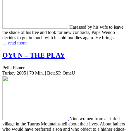
Harassed by his wife to leave
the shade of his tree and look for new con­tracts, Papa Wendo
decides to get in touch with his old bud­dies again. He brings
…
read more
OYUN
–
THE
PLAY
Pelin Esmer
Turkey 2005 | 70 Min. | BetaSP, OmeU
Nine women from a Turk­ish
vil­lage in the Taurus Moun­tains tell about their lives. About fathers
who would have pre­ferred a son and who object to a higher edu­ca­