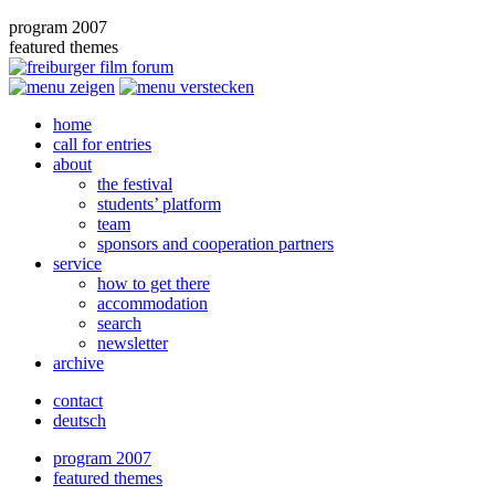
program 2007
featured themes
home
call for entries
about
the festival
students’ platform
team
sponsors and cooperation partners
service
how to get there
accommodation
search
newsletter
archive
contact
deutsch
program 2007
featured themes