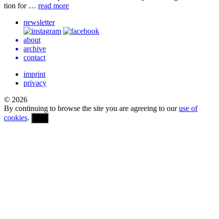
tion for …
read more
newsletter
about
archive
contact
imprint
privacy
© 2026
By continuing to browse the site you are agreeing to our
use of
cookies
.
OK