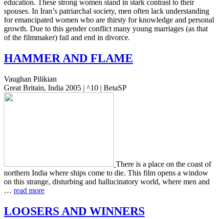
edu­ca­tion. These strong women stand in stark con­trast to their
spous­es. In Iran’s patri­ar­chal soci­ety, men often lack under­stand­ing
for eman­ci­pat­ed women who are thirsty for knowl­edge and per­son­al
growth. Due to this gender con­flict many young mar­riages (as that
of the film­mak­er) fail and end in divorce.
HAMMER
AND
FLAME
Vaughan Pilikian
Great Britain, India 2005 | ^10 | BetaSP
There is a place on the coast of
north­ern India where ships come to die. This film opens a window
on this strange, dis­turb­ing and hal­lu­ci­na­to­ry world, where men and
…
read more
LOOSERS
AND
WINNERS