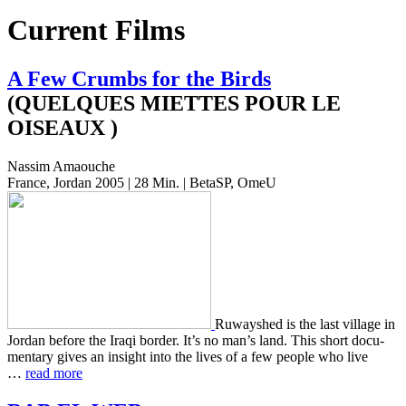
Current Films
A Few Crumbs for the Birds
(QUELQUES MIETTES POUR LE
OISEAUX )
Nassim Amaouche
France, Jordan 2005 | 28 Min. | BetaSP, OmeU
Ruwayshed is the last vil­lage in
Jordan before the Iraqi border. It’s no man’s land. This short doc­u­
men­tary gives an insight into the lives of a few people who live
…
read more