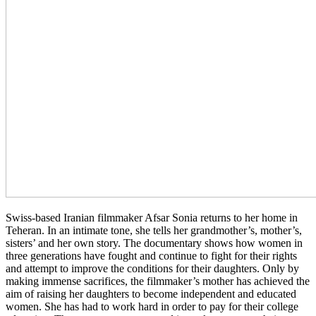
Swiss-based Iran­ian film­mak­er Afsar Sonia returns to her home in
Teheran. In an inti­mate tone, she tells her grand­moth­er’s, moth­er’s,
sis­ters’ and her own story. The doc­u­men­tary shows how women in
three gen­er­a­tions have fought and con­tin­ue to fight for their rights
and attempt to improve the con­di­tions for their daugh­ters. Only by
making immense sac­ri­fices, the film­mak­er’s mother has achieved the
aim of rais­ing her daugh­ters to become inde­pen­dent and edu­cat­ed
women. She has had to work hard in order to pay for their col­lege