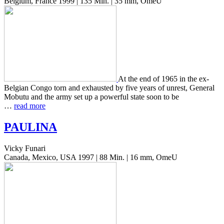
Belgium, France 1999 | 135 Min. | 35 mm, OmeU
At the end of 1965 in the ex-
Bel­gian Congo torn and exhaust­ed by five years of unrest, Gen­er­al
Mobutu and the army set up a pow­er­ful state soon to be
…
read more
PAULINA
Vicky Funari
Canada, Mexico, USA 1997 | 88 Min. | 16 mm, OmeU