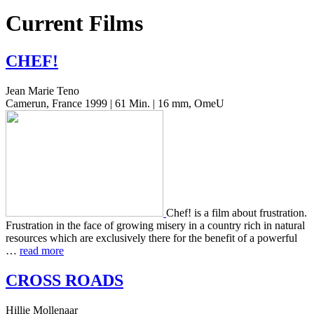
Current Films
CHEF
!
Jean Marie Teno
Camerun, France 1999 | 61 Min. | 16 mm, OmeU
Chef! is a film about frus­tra­tion.
Frus­tra­tion in the face of grow­ing misery in a coun­try rich in nat­ur­al
resources which are exclu­sive­ly there for the ben­e­fit of a pow­er­ful
…
read more
CROSS
ROADS
Hillie Mollenaar