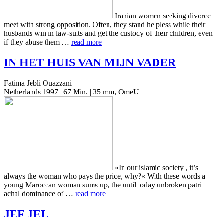
Iran­ian women seek­ing divorce
meet with strong oppo­si­tion. Often, they stand help­less while their
hus­bands win in law-suits and get the cus­tody of their chil­dren, even
if they abuse them …
read more
IN
HET
HUIS
VAN
MIJN
VADER
Fatima Jebli Ouazzani
Netherlands 1997 | 67 Min. | 35 mm, OmeU
»In our islam­ic soci­ety , it’s
always the woman who pays the price, why?« With these words a
young Maroc­can woman sums up, the until today unbro­ken patri­
achal dom­i­nance of …
read more
JEF
JEL