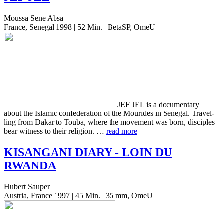
Moussa Sene Absa
France, Senegal 1998 | 52 Min. | BetaSP, OmeU
JEF JEL is a doc­u­men­tary
about the Islam­ic con­fed­er­a­tion of the Mourides in Sene­gal. Trav­el­
ling from Dakar to Touba, where the move­ment was born, dis­ci­ples
bear wit­ness to their reli­gion. …
read more
KISANGANI
DIARY
-
LOIN
DU
RWANDA
Hubert Sauper
Austria, France 1997 | 45 Min. | 35 mm, OmeU