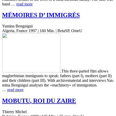
hand …
read more
MÉMOIRES
D’
IMMIGRÉS
Yamina Benguigui
Algeria, France 1997 | 160 Min. | BetaSP, OmeU
This three-parted film allows
maghre­bin­ian immi­grants to speak: fathers (part I), moth­ers (part II)
and their chil­dren (part III). With archive­ma­te­r­i­al and inter­views Yas­
mi­na Ben­guigui analy­ses the »machin­ery« of immi­gra­tion.
…
read more
MOBUTU
,
ROI
DU
ZAIRE
Thierry Michel