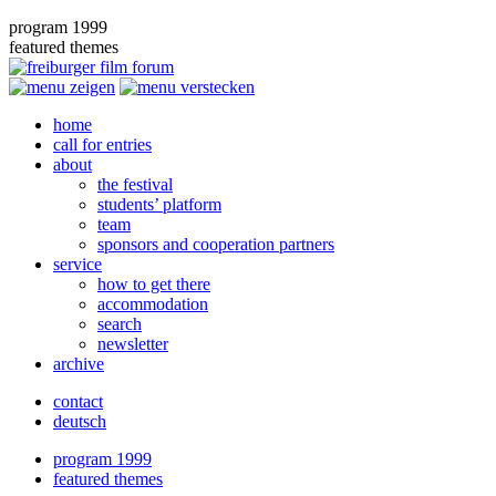
program 1999
featured themes
home
call for entries
about
the festival
students’ platform
team
sponsors and cooperation partners
service
how to get there
accommodation
search
newsletter
archive
contact
deutsch
program 1999
featured themes