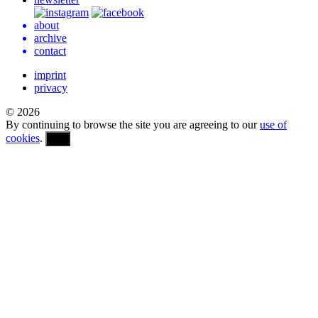
about
archive
contact
imprint
privacy
© 2026
By continuing to browse the site you are agreeing to our
use of
cookies
.
OK