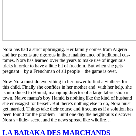
Nora has had a strict upbring­ing. Her familiy comes from Alge­ria
and her par­ents are rig­or­ous in their main­te­nance of tra­di­tion­al cus­
tomes. Nora has learned over the years to make use of inge­nious
tricks in order to have a little bit of free­dom. But when she gets
preg­nant – by a French­man of all people – the game is over.
Now Nora must do every­thing in her power to find a »father« for
this child. Final­ly she con­fides in her mother and, with her help, she
is intro­duced to Hamid, man­ag­ing direc­tor of a large fabric shop in
town. Naive mama’s boy Hamid is noth­ing like the kind of hus­band
she envis­aged for her­self. But there’s noth­ing else to do, Nora must
get mar­ried. Things take their course and it seems as if a solu­tion has
been found for the prob­lem – until one day the neigh­bours dis­cov­er
Nora’s »little« secret and the news spread like wildfire…
LA
BARAKA
DES
MARCHANDS