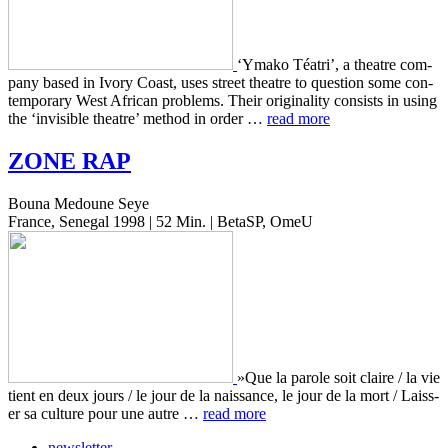
‘Ymako Téatri’, a the­atre com­
pa­ny based in Ivory Coast, uses street the­atre to ques­tion some con­
tem­po­rary West African prob­lems. Their orig­i­nal­i­ty con­sists in using
the ‘invis­i­ble the­atre’ method in order …
read more
ZONE
RAP
Bouna Medoune Seye
France, Senegal 1998 | 52 Min. | BetaSP, OmeU
»Que la parole soit claire / la vie
tient en deux jours / le jour de la nais­sance, le jour de la mort / Laiss­
er sa cul­ture pour une autre …
read more
newsletter