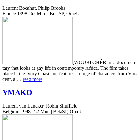
Laurent Bocahut, Philip Brooks
France 1998 | 62 Min. | BetaSP, OmeU
WOUBI CHÉRI is a doc­u­men­
tary that looks at gay life in con­tem­po­rary Africa. The film takes
place in the Ivory Coast and fea­tures a range of char­ac­ters from Vin­
cent, a …
read more
YMAKO
Laurent van Lancker, Robin Shuffield
Belgium 1998 | 52 Min. | BetaSP, OmeU