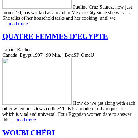
Pauli­na Cruz Suarez, now just
turned 50, has worked as a maid in Mexico City since she was 15.
She talks of her house­hold tasks and her cook­ing, until we
…
read more
QUATRE
FEMMES
D’
EGYPTE
Tahani Rached
Canada, Egypt 1997 | 90 Min. | BetaSP, OmeU
How do we get along with each
other when our views col­lide? This is a modern, urban ques­tion
which is vital and uni­ver­sal. Four Egypt­ian women dare to answer
this …
read more
WOUBI
CHÉRI