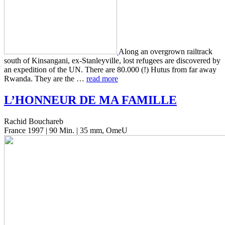
Along an over­grown rail­track
south of Kin­san­gani, ex-Stan­leyville, lost refugees are dis­cov­ered by
an expe­di­tion of the UN. There are 80.000 (!) Hutus from far away
Rwanda. They are the …
read more
L’
HONNEUR
DE
MA
FAMILLE
Rachid Bouchareb
France 1997 | 90 Min. | 35 mm, OmeU