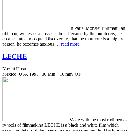
In Paris, Mon­sieur Sli­mani, an
old man, wit­ness­es an assas­i­na­tion. Per­sued by the mur­der­ers, he
escapes into a mosque. Dis­cov­er­ing, that the mur­der­er is a mighty
person, he becomes anx­ious …
read more
LECHE
Naomi Uman
Mexico, USA 1998 | 30 Min. | 16 mm, OF
Made with the most rudi­men­ta­
ry tools of film­mak­ing LECHE is a black and white film which
exam­ines details of the lives of a rural mex­i­can family. The film was