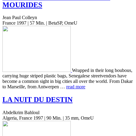
MOURIDES
Jean Paul Colleyn
France 1997 | 57 Min. | BetaSP, OmeU
Wrapped in their long boubous,
car­ry­ing huge striped plas­tic bags, Sene­galese streetven­dors have
become a common sight in big cities all over the world. From Dakar
to Mar­seille, from Antwer­pen …
read more
LA
NUIT
DU
DESTIN
Abdelkrim Bahloul
Algeria, France 1997 | 90 Min. | 35 mm, OmeU