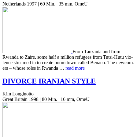
Netherlands 1997 | 60 Min. | 35 mm, OmeU
From Tan­za­nia and from
Rwanda to Zaire, some half a mil­lion refugees from Tutsi-Hutu vio­
lence streamed in to create boom town called Benaco. The new­com­
ers – whose roles in Rwanda …
read more
DIVORCE
IRANIAN
STYLE
Kim Longinotto
Great Britain 1998 | 80 Min. | 16 mm, OmeU