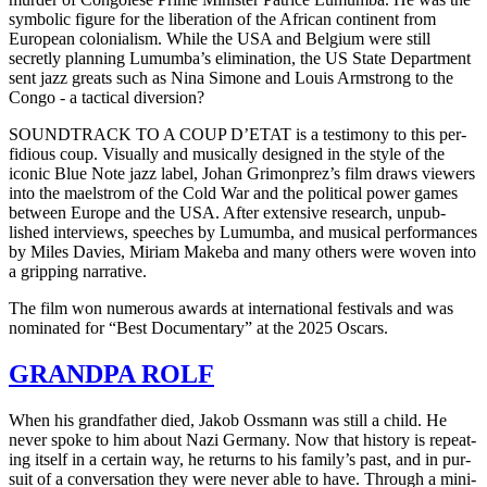
sym­bol­ic figure for the lib­er­a­tion of the African con­ti­nent from
Euro­pean colo­nial­ism. While the
USA
and Bel­gium were still
secret­ly plan­ning Lumum­ba’s elim­i­na­tion, the
US
State Depart­ment
sent jazz greats such as Nina Simone and Louis Arm­strong to the
Congo - a tac­ti­cal diversion?
SOUNDTRACK
TO
A
COUP
D’ETAT is a tes­ti­mo­ny to this per­
fid­i­ous coup. Visu­al­ly and musi­cal­ly designed in the style of the
iconic Blue Note jazz label, Johan Gri­mon­prez’s film draws view­ers
into the mael­strom of the Cold War and the polit­i­cal power games
between Europe and the
USA
. After exten­sive research, unpub­
lished inter­views, speech­es by Lumum­ba, and musi­cal per­for­mances
by Miles Davies, Miriam Makeba and many others were woven into
a grip­ping narrative.
The film won numer­ous awards at inter­na­tion­al fes­ti­vals and was
nom­i­nat­ed for “Best Doc­u­men­tary” at the 2025 Oscars.
GRANDPA
ROLF
When his grand­fa­ther died, Jakob Oss­mann was still a child. He
never spoke to him about Nazi Ger­many. Now that his­to­ry is repeat­
ing itself in a cer­tain way, he returns to his fam­i­ly’s past, and in pur­
suit of a con­ver­sa­tion they were never able to have. Through a min­i­