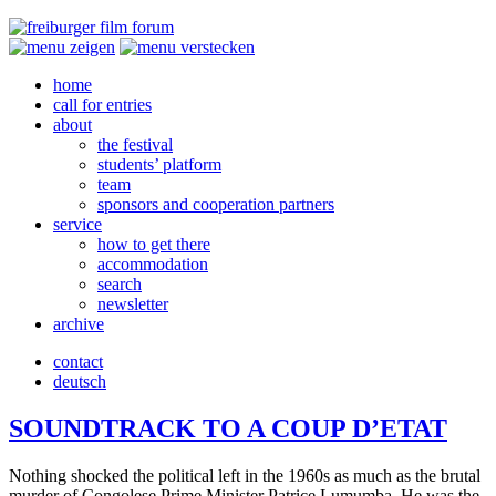
home
call for entries
about
the festival
students’ platform
team
sponsors and cooperation partners
service
how to get there
accommodation
search
newsletter
archive
contact
deutsch
SOUNDTRACK
TO
A
COUP
D’ETAT
Noth­ing shocked the polit­i­cal left in the 1960s as much as the brutal
murder of Con­golese Prime Min­is­ter Patrice Lumum­ba. He was the