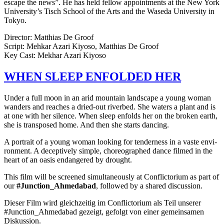
escape the news”. He has held fellow appoint­ments at the New York
University’s Tisch School of the Arts and the Waseda Uni­ver­si­ty in
Tokyo.
Direc­tor: Matthias De Groof
Script: Mehkar Azari Kiyoso, Matthias De Groof
Key Cast: Mekhar Azari Kiyoso
WHEN
SLEEP
ENFOLDED
HER
Under a full moon in an arid moun­tain land­scape a young woman
wan­ders and reach­es a dried-out riverbed. She waters a plant and is
at one with her silence. When sleep enfolds her on the broken earth,
she is trans­posed home. And then she starts danc­ing.
A por­trait of a young woman look­ing for ten­der­ness in a vaste envi­
ron­ment. A decep­tive­ly simple, chore­o­graphed dance filmed in the
heart of an oasis endan­gered by drought.
This film will be screened simul­ta­ne­ous­ly at Con­flic­to­ri­um as part of
our
#Junction_Ahmedabad
, fol­lowed by a shared discussion.
Dieser Film wird gle­ichzeit­ig im Con­flic­to­ri­um als Teil unser­er
#Junction_Ahmedabad gezeigt, gefol­gt von einer gemein­samen
Diskussion.