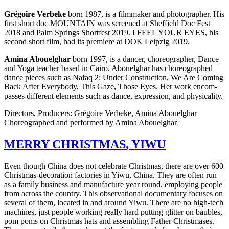
Gré­goire Ver­beke
born 1987, is a film­mak­er and pho­tog­ra­ph­er. His
first short doc
MOUNTAIN
was screened at Sheffield Doc Fest
2018 and Palm Springs Short­fest 2019. I
FEEL
YOUR
EYES
, his
second short film, had its pre­miere at
DOK
Leipzig 2019.
Amina Abouel­ghar
born 1997, is a dancer, chore­o­g­ra­ph­er, Dance
and Yoga teacher based in Cairo. Abouel­ghar has chore­o­graphed
dance pieces such as Nafaq 2: Under Con­struc­tion, We Are Coming
Back After Every­body, This Gaze, Those Eyes. Her work encom­
pass­es dif­fer­ent ele­ments such as dance, expres­sion, and phys­i­cal­i­ty.
Direc­tors, Pro­duc­ers: Gré­goire Ver­beke, Amina Abouelghar
Chore­o­graphed and per­formed by Amina Abouelghar
MERRY
CHRISTMAS
,
YIWU
Even though China does not cel­e­brate Christ­mas, there are over 600
Christ­mas-dec­o­ra­tion fac­to­ries in Yiwu, China. They are often run
as a family busi­ness and man­u­fac­ture year round, employ­ing people
from across the coun­try. This obser­va­tion­al doc­u­men­tary focus­es on
sev­er­al of them, locat­ed in and around Yiwu. There are no high-tech
machines, just people work­ing really hard putting glit­ter on baubles,
pom poms on Christ­mas hats and assem­bling Father Christmases.