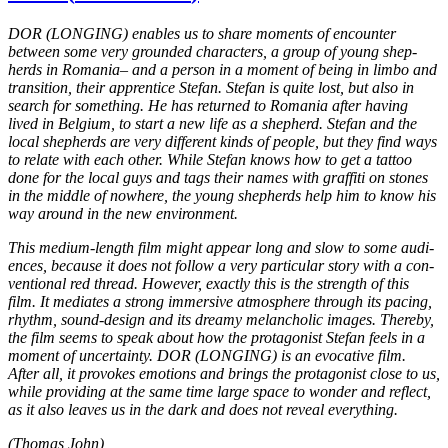
DOR
(
LONGING
) enables us to share moments of encounter
between some very ground­ed char­ac­ters, a group of young shep­
herds in Roma­nia– and a person in a moment of being in limbo and
tran­si­tion, their appren­tice Stefan. Stefan is quite lost, but also in
search for some­thing. He has
returned to Roma­nia after having
lived in Bel­gium, to start
a new life as a shep­herd. Stefan and the
local shep­herds are very dif­fer­ent kinds of people, but they find ways
to relate with each other. While Stefan knows how to get a tattoo
done for the local guys and tags their names with graf­fi­ti on stones
in the middle of nowhere, the young shep­herds help him to know his
way around in the new envi­ron­ment.
This medium-length film might appear long and slow to some audi­
ences, because it does not follow a very par­tic­u­lar story with a con­
ven­tion­al red thread. How­ev­er, exact­ly this is the strength of this
film. It medi­ates a strong immer­sive atmos­phere through its pacing,
rhythm, sound-design and its dreamy melan­cholic images. There­by,
the film seems to speak about how the pro­tag­o­nist Stefan feels in a
moment of uncer­tain­ty.
DOR
(
LONGING
) is an evoca­tive film.
After all, it pro­vokes emo­tions and brings the pro­tag­o­nist close to us,
while pro­vid­ing at the same time large space to wonder and reflect,
as it also leaves us in the dark and does not reveal every­thing.
(Thomas John)