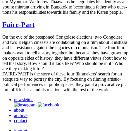
ern Myan­mar. We follow Thaawa as he nego­ti­ates his iden­ti­ty as a
young migrant arriv­ing in Bangkok to becom­ing a father who ques­
tions his respon­si­bil­i­ties towards his family and the Karen people.
Faire-Part
On the eve of the post­poned Con­golese elec­tions, two Con­golese
and two Bel­gian cineasts are col­lab­o­rat­ing on a film about Kin­shasa
and its resis­tance against the lega­cies of colo­nial­ism. The four film­
mak­ers want to tell a story togeth­er, but because they have grown up
on oppo­site sides of his­to­ry, they have dif­fer­ent views about how to
tell that story. How should it look like? Who should be in it? Who
are they making it for?
FAIRE-PART
is the story of these four film­mak­ers’ search for an
ade­quate way to por­tray the city. By focus­ing on film­ing artis­tic-
polit­i­cal per­for­mances in public spaces, they paint a provoca­tive pic­
ture of Kin­shasa and its rela­tions with the rest of the world.
newsletter
about
archive
contact
imprint