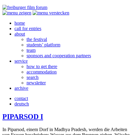
home
call for entries
about
the festival
students’ platform
team
sponsors and cooperation partners
service
how to get there
accommodation
search
newsletter
archive
contact
deutsch
PIPARSOD
I
In Pipar­sod, einem Dorf in Madhya Pradesh, werden die Arbeit­en
von Frauen beschrieben: Wasser aus dem Brun­nen ziehen, Wäsche