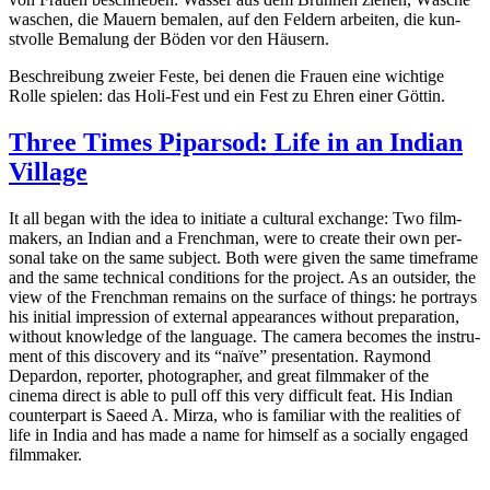
waschen, die Mauern bemalen, auf den Feldern arbeit­en, die kun­
stvolle Bemalung der Böden vor den Häusern.
Beschrei­bung zweier Feste, bei denen die Frauen eine wichtige
Rolle spie­len: das Holi-Fest und ein Fest zu Ehren einer Göttin.
Three Times Piparsod: Life in an Indian
Village
It all began with the idea to ini­ti­ate a cul­tur­al exchange: Two film­
mak­ers, an Indian and a French­man, were to create their own per­
son­al take on the same sub­ject. Both were given the same time­frame
and the same tech­ni­cal con­di­tions for the project. As an out­sider, the
view of the French­man remains on the sur­face of things: he por­trays
his ini­tial impres­sion of exter­nal appear­ances with­out prepa­ra­tion,
with­out knowl­edge of the lan­guage. The camera becomes the instru­
ment of this dis­cov­ery and its “naïve” pre­sen­ta­tion. Ray­mond
Depar­don, reporter, pho­tog­ra­ph­er, and great film­mak­er of the
cinema direct is able to pull off this very dif­fi­cult feat. His Indian
coun­ter­part is Saeed A. Mirza, who is famil­iar with the real­i­ties of
life in India and has made a name for him­self as a social­ly engaged
filmmaker.