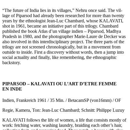
“
The future of India lies in its vil­lages,” Nehru once said. The vil­
lage of Pipar­sod had already been researched for more than twenty
years by the eth­nol­o­gist Jean-Luc Cham­bard, whose
KALAVATI
,
shot in 1961, became an ini­tia­tive part of this tril­o­gy. Cham­bard
pub­lished the book Atlas d’un vil­lage indien – Pipar­sod, Madhya
Pradesh in 1980, and the pho­tog­ra­ph­er Marie-Laure de Decker was
also involved in this inter­dis­ci­pli­nary project. The three parts of the
tril­o­gy are not screened chrono­log­i­cal­ly, but in a move­ment from
out­side to inside. First a dis­cov­ery with­out words, then a jump into
social actu­al­i­ty and final­ly, like remem­ber­ing, the ethno­graph­ic
backstory.
PIPARSOD
–
KALAVATI
OU
L’
ART
D’
ETRE
FEMME
EN
INDE
Indien, Frankre­ich 1961 / 35 Min. / Beta­cam­SP (von16mm) /
OF
Regie, Kamera, Ton: Jean-Luc Cham­bard; Schnitt: Philippe Luzuy
KALAVATI
fol­lows the life of women, a life that con­sists mostly of
work: fetch­ing water, wash­ing laun­dry, braid­ing each other’s hair,