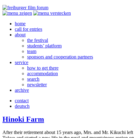
home
call for entries
about
the festival
students’ platform
team
sponsors and cooperation partners
service
how to get there
accommodation
search
newsletter
archive
contact
deutsch
Hinoki Farm
After their retire­ment about 15 years ago, Mrs. and Mr. Kikuchi left
Tokyo and start­ed a new life in the rural and moun­tain­ous region on