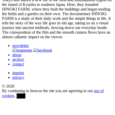
the island of Kyushu in south­ern Japan. Here, they found­ed
HINOKI
FARM
, where they built the build­ings and began tend­ing
the fields and a garden on their own. The doc­u­men­tary
HINOKI
FARM
is a study of their daily work and the simple things in life. It
tells the story of the way life goes in old age, taking us on a visual
jour­ney into ancient meth­ods, slow­ing down our every­day hustle.
The com•position of the film and the smooth camera flows have an
almost cathar­tic impact on the viewer.
newsletter
about
archive
contact
imprint
privacy
© 2026
By continuing to browse the site you are agreeing to our
use of
cookies
.
OK