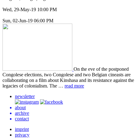
Wed, 29-May-19 10:00 PM
Sun, 02-Jun-19 06:00 PM
On the eve of the post­poned
Con­golese elec­tions, two Con­golese and two Bel­gian cineasts are
col­lab­o­rat­ing on a film about Kin­shasa and its resis­tance against the
lega­cies of colo­nial­ism. The …
read more
newsletter
about
archive
contact
imprint
privacy