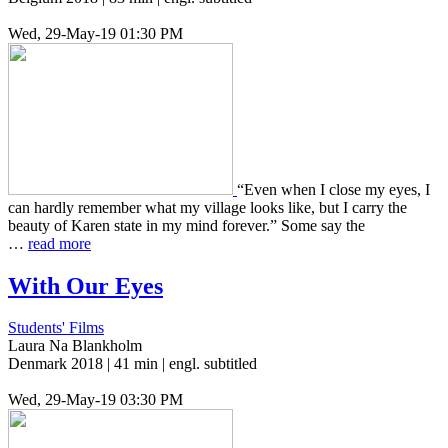
Wed, 29-May-19 01:30 PM
“Even when I close my eyes, I
can hardly remem­ber what my vil­lage looks like, but I carry the
beauty of Karen state in my mind for­ev­er.” Some say the
…
read more
With Our Eyes
Students' Films
Laura Na Blankholm
Denmark 2018 | 41 min | engl. subtitled
Wed, 29-May-19 03:30 PM