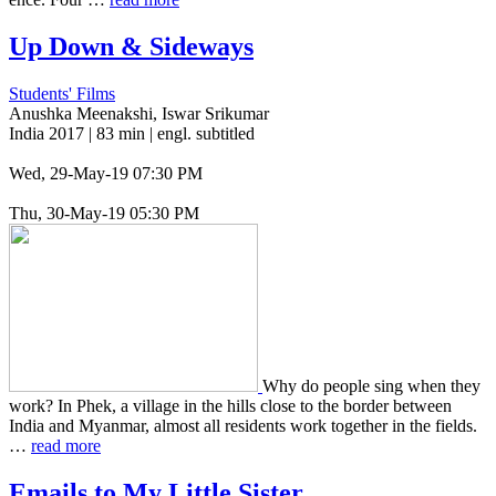
Up Down
&
Sideways
Students' Films
Anushka Meenakshi, Iswar Srikumar
India 2017 | 83 min | engl. subtitled
Wed, 29-May-19 07:30 PM
Thu, 30-May-19 05:30 PM
Why do people sing when they
work? In Phek, a vil­lage in the hills close to the border between
India and Myan­mar, almost all res­i­dents work togeth­er in the fields.
…
read more
Emails to My Little Sister