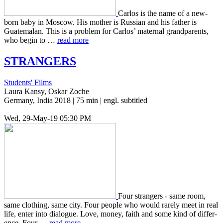
Carlos is the name of a new­
born baby in Moscow. His mother is Russ­ian and his father is
Guatemalan. This is a prob­lem for Carlos’ mater­nal grand­par­ents,
who begin to …
read more
STRANGERS
Students' Films
Laura Kansy, Oskar Zoche
Germany, India 2018 | 75 min | engl. subtitled
Wed, 29-May-19 05:30 PM
Four strangers - same room,
same cloth­ing, same city. Four people who would rarely meet in real
life, enter into dia­logue. Love, money, faith and some kind of dif­fer­
ence. Four …
read more