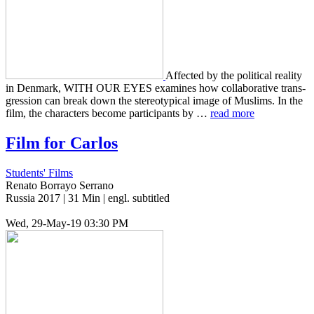
Affect­ed by the polit­i­cal real­i­ty
in Den­mark, WITH OUR EYES exam­ines how col­lab­o­ra­tive trans­
gres­sion can break down the stereo­typ­i­cal image of Mus­lims. In the
film, the char­ac­ters become par­tic­i­pants by …
read more
Film for Carlos
Students' Films
Renato Borrayo Serrano
Russia 2017 | 31 Min | engl. subtitled
Wed, 29-May-19 03:30 PM