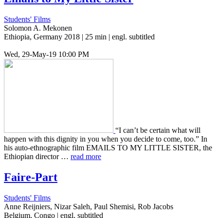
Students' Films
Solomon A. Mekonen
Ethiopia, Germany 2018 | 25 min | engl. subtitled
Wed, 29-May-19 10:00 PM
“I can’t be cer­tain what will
happen with this dig­ni­ty in you when you decide to come, too.” In
his auto-ethno­graph­ic film EMAILS TO MY LITTLE SISTER, the
Ethiopi­an direc­tor …
read more
Faire-Part
Students' Films
Anne Reijniers, Nizar Saleh, Paul Shemisi, Rob Jacobs
Belgium, Congo | engl. subtitled