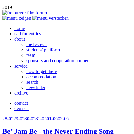
2019
home
call for entries
about
the festival
students’ platform
team
sponsors and cooperation partners
service
how to get there
accommodation
search
newsletter
archive
contact
deutsch
28-05
29-05
30-05
31-05
01-06
02-06
Be’ Jam Be - the Never Ending Song