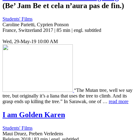
(Be’ Jam Be et cela n’aura pas de fin.)
Students' Films
Caroline Parietti, Cyprien Ponson
France, Switzerland 2017 | 85 min | engl. subtitled
Wed, 29-May-19 10:00 AM
“The Mutan tree, well we say
tree, but orig­i­nal­ly it’s a liana that uses the tree to climb. And its
grasp ends up killing the tree.” In Sarawak, one of …
read more
I am Golden Karen
Students' Films
Maui Druez, Preben Verledens
Belgium 2018 | 83 min | engl. subtitled