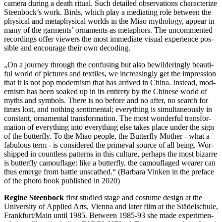
camera during a death ritual. Such detailed obser­va­tions char­ac­ter­ize
Steen­bock­’s work. Birds, which play a medi­at­ing role between the
phys­i­cal and meta­phys­i­cal worlds in the Miao mythol­o­gy, appear in
many of the gar­ments’ orna­ments as metaphors. The uncom­ment­ed
record­ings offer view­ers the most imme­di­ate visual expe­ri­ence pos­
si­ble and encour­age their own decoding.
„
On a jour­ney through the con­fus­ing but also bewil­der­ing­ly beau­ti­
ful world of pic­tures and tex­tiles, we increas­ing­ly get the impres­sion
that it is not pop mod­ernism that has arrived in China. Instead, mod­
ernism has been soaked up in its entire­ty by the Chi­nese world of
myths and sym­bols. There is no before and no after, no search for
times lost, and noth­ing sen­ti­men­tal; every­thing is simul­ta­ne­ous­ly in
con­stant, orna­men­tal trans­for­ma­tion. The most won­der­ful trans­for­
ma­tion of every­thing into every­thing else takes place under the sign
of the but­ter­fly. To the Miao people, the But­ter­fly Mother - what a
fab­u­lous term - is con­sid­ered the primeval source of all being. Wor­
shipped in count­less pat­terns in this cul­ture, per­haps the most bizarre
is but­ter­fly cam­ou­flage: like a but­ter­fly, the cam­ou­flaged wearer can
thus emerge from battle unscathed.“ (Bar­bara Vinken in the pref­ace
of the photo book pub­lished in 2020)
Regine Steen­bock
first stud­ied stage and cos­tume design at the
Uni­ver­si­ty of Applied Arts, Vienna and later film at the Städelschule,
Frankfurt/Main until 1985. Between 1985-93 she made exper­i­men­