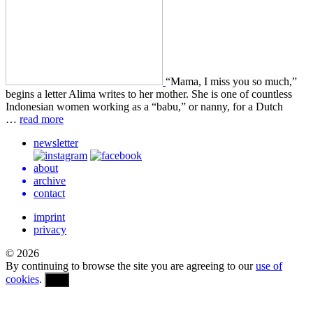
“Mama, I miss you so much,”
begins a letter Alima writes to her mother. She is one of count­less
Indone­sian women work­ing as a “babu,” or nanny, for a Dutch
…
read more
newsletter
about
archive
contact
imprint
privacy
© 2026
By continuing to browse the site you are agreeing to our
use of
cookies
.
OK