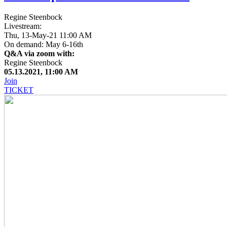
Regine Steenbock
Livestream:
Thu, 13-May-21 11:00 AM
On demand: May 6-16th
Q&A via zoom with:
Regine Steenbock
05.13.2021, 11:00 AM
Join
TICKET