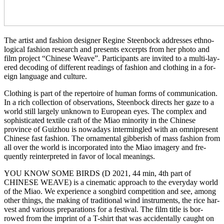
The artist and fash­ion design­er Regine Steen­bock address­es eth­no­
log­i­cal fash­ion research and presents excerpts from her photo and
film project “Chi­nese Weave”. Par­tic­i­pants are invit­ed to a multi-lay­
ered decod­ing of dif­fer­ent read­ings of fash­ion and cloth­ing in a for­
eign lan­guage and culture.
Cloth­ing is part of the reper­toire of human forms of com­mu­ni­ca­tion.
In a rich col­lec­tion of obser­va­tions, Steen­bock directs her gaze to a
world still large­ly unknown to Euro­pean eyes. The com­plex and
sophis­ti­cat­ed tex­tile craft of the Miao minor­i­ty in the Chi­nese
province of Guizhou is nowa­days inter­min­gled with an omnipresent
Chi­nese fast fash­ion. The orna­men­tal gib­ber­ish of mass fash­ion from
all over the world is incor­po­rat­ed into the Miao imagery and fre­
quent­ly rein­ter­pret­ed in favor of local meanings.
YOU
KNOW
SOME
BIRDS
(D 2021, 44 min, 4th part of
CHINESE
WEAVE
) is a cin­e­mat­ic approach to the every­day world
of the Miao. We expe­ri­ence a song­bird com­pe­ti­tion and see, among
other things, the making of tra­di­tion­al wind instru­ments, the rice har­
vest and var­i­ous prepa­ra­tions for a fes­ti­val. The film title is bor­
rowed from the imprint of a T-shirt that was acci­den­tal­ly caught on