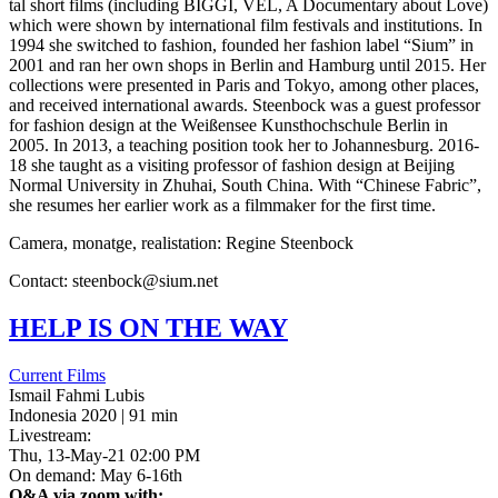
tal short films (includ­ing
BIGGI
,
VEL
, A Doc­u­men­tary about Love)
which were shown by inter­na­tion­al film fes­ti­vals and insti­tu­tions. In
1994 she switched to fash­ion, found­ed her fash­ion label “Sium” in
2001 and ran her own shops in Berlin and Ham­burg until 2015. Her
col­lec­tions were pre­sent­ed in Paris and Tokyo, among other places,
and received inter­na­tion­al awards. Steen­bock was a guest pro­fes­sor
for fash­ion design at the Weißensee Kun­sthochschule Berlin in
2005. In 2013, a teach­ing posi­tion took her to Johan­nes­burg. 2016-
18 she taught as a vis­it­ing pro­fes­sor of fash­ion design at Bei­jing
Normal Uni­ver­si­ty in Zhuhai, South China. With “Chi­nese Fabric”,
she resumes her ear­li­er work as a film­mak­er for the first time.
Camera, monatge, real­is­ta­tion: Regine Steenbock
Con­tact: steenbock@sium.net
HELP
IS
ON
THE
WAY
Current Films
Ismail Fahmi Lubis
Indonesia 2020 | 91 min
Livestream:
Thu, 13-May-21 02:00 PM
On demand: May 6-16th
Q&A via zoom with: