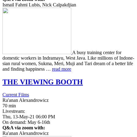
Ismail Fahmi Lubis, Nick Calpakdjian
A busy train­ing center for
domes­tic work­ers in Indra­mayu, West Java. Like mil­lions of Indone­
sian rural women, Sukma, Meri, Muji and Tari dream of a better life
and find­ing hap­pi­ness …
read more
THE
VIEWING
BOOTH
Current Films
Ra'anan Alexandrowicz
70 min
Livestream:
Thu, 13-May-21 06:00 PM
On demand: May 6-16th
Q&A via zoom with:
Ra'anan Alexandrowicz