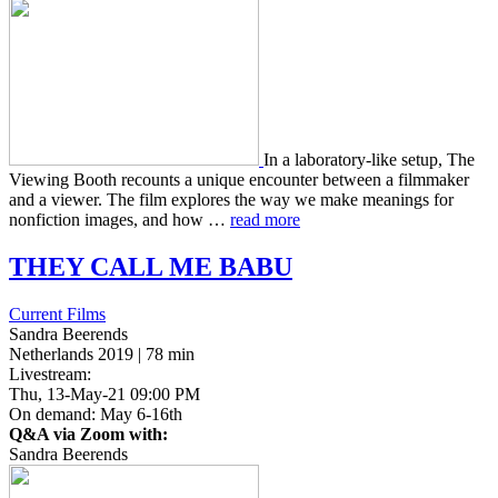
In a lab­o­ra­to­ry-like setup, The
View­ing Booth recounts a unique encounter between a film­mak­er
and a viewer. The film explores the way we make mean­ings for
non­fic­tion images, and how …
read more
THEY
CALL
ME
BABU
Current Films
Sandra Beerends
Netherlands 2019 | 78 min
Livestream:
Thu, 13-May-21 09:00 PM
On demand: May 6-16th
Q&A via Zoom with:
Sandra Beerends