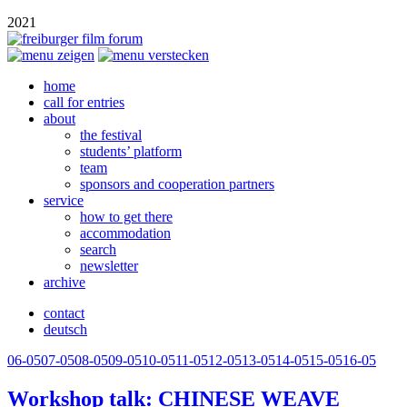
2021
home
call for entries
about
the festival
students’ platform
team
sponsors and cooperation partners
service
how to get there
accommodation
search
newsletter
archive
contact
deutsch
06-05
07-05
08-05
09-05
10-05
11-05
12-05
13-05
14-05
15-05
16-05
Workshop talk:
CHINESE
WEAVE