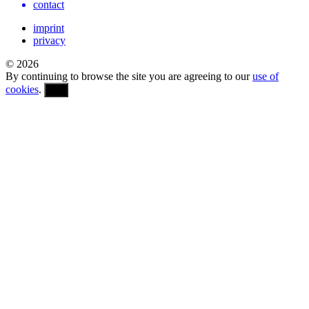
contact
imprint
privacy
© 2026
By continuing to browse the site you are agreeing to our
use of
cookies
.
OK