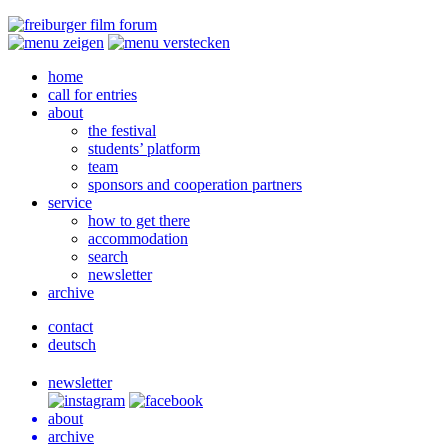
home
call for entries
about
the festival
students’ platform
team
sponsors and cooperation partners
service
how to get there
accommodation
search
newsletter
archive
contact
deutsch
newsletter
about
archive