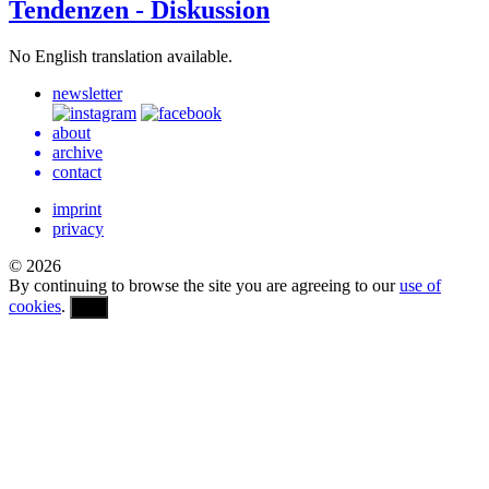
Tendenzen - Diskussion
No Eng­lish trans­la­tion available.
newsletter
about
archive
contact
imprint
privacy
© 2026
By continuing to browse the site you are agreeing to our
use of
cookies
.
OK