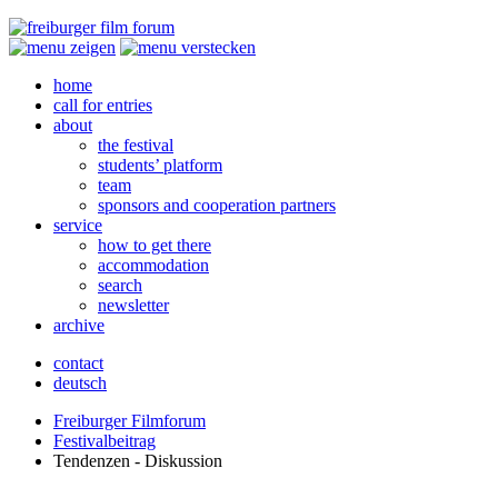
home
call for entries
about
the festival
students’ platform
team
sponsors and cooperation partners
service
how to get there
accommodation
search
newsletter
archive
contact
deutsch
Freiburger Filmforum
Festivalbeitrag
Tendenzen - Diskussion