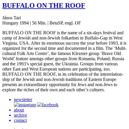
BUFFALO
ON
THE
ROOF
János Tari
Hungary 1994 | 56 Min. | BetaSP, engl. OF
BUFFALO
ON
THE
ROOF
is the name of a six-days fes­ti­val and
camp of Jewish and non-Jewish folka­rtists in Buf­fa­lo-Gap in West
Vir­ginia,
USA
. After its enor­mous suc­cess the year before 1993, it is
orga­nized for the second time and doc­u­ment­ed in a film. The ‘Mul­ti­
cul­tur­al Folk Arts Centre’, the famous Klezmer group ‘Brave Old
World’ fea­ture amongs other groups from Roma­nia, Poland, Russia
and the 1993’s spe­cial guest, the Ukrainia. Groups from var­i­ous
other East and West Euro­pean nations are par­tic­i­pat­ing, too.
BUFFALO
ON
THE
ROOF
, in its cel­e­bra­tion of the inter­re­la­tion­
ship of the Jewish and non-Jewish tra­di­tions of East­ern Europe
presents an extra­or­di­nary oppor­tu­ni­ty for Jews and non-Jews to
explore the riches of their own and each other’s cultures.
newsletter
about
archive
contact