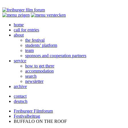
home
call for entries
about
the festival
students’ platform
team
sponsors and cooperation partners
service
how to get there
accommodation
search
newsletter
archive
contact
deutsch
Freiburger Filmforum
Festivalbeitrag
BUFFALO
ON
THE
ROOF